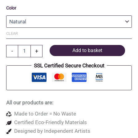
Color
CLEAR
Recycled
Add to basket
-
+
Cotton
and
SSL Certified Secure Checkout
Recycled
Polyester
Canvas
Pouch
quantity
All our products are:
Made to Order = No Waste
Certified Eco-Friendly Materials
Designed by Independent Artists