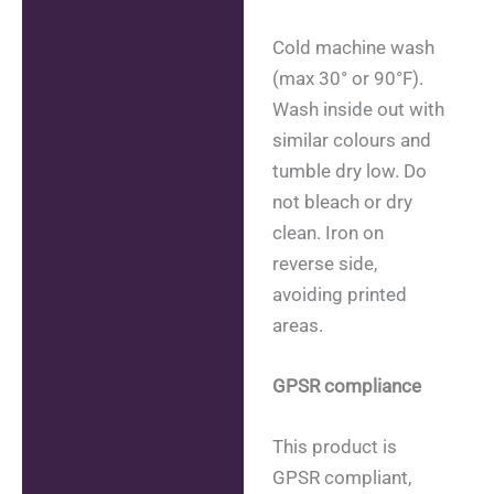
Cold machine wash
(max 30° or 90°F).
Wash inside out with
similar colours and
tumble dry low. Do
not bleach or dry
clean. Iron on
reverse side,
avoiding printed
areas.
GPSR compliance
This product is
GPSR compliant,