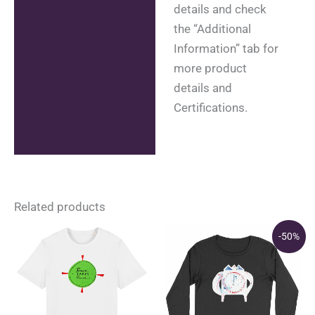
details and check
the “Additional
Information” tab for
more product
details and
Certifications.
Related products
-50%