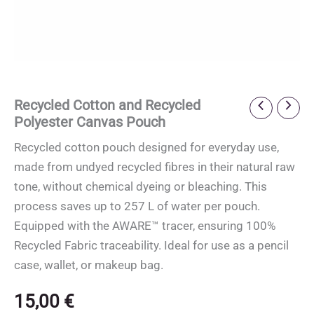
Recycled Cotton and Recycled
Polyester Canvas Pouch
Recycled cotton pouch designed for everyday use,
made from undyed recycled fibres in their natural raw
tone, without chemical dyeing or bleaching. This
process saves up to 257 L of water per pouch.
Equipped with the AWARE™ tracer, ensuring 100%
Recycled Fabric traceability. Ideal for use as a pencil
case, wallet, or makeup bag.
15,00
€