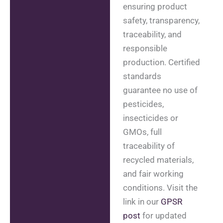
ensuring product
safety, transparency,
traceability, and
responsible
production. Certified
standards
guarantee no use of
pesticides,
insecticides or
GMOs, full
traceability of
recycled materials,
and fair working
conditions. Visit the
link in our
GPSR
post
for updated