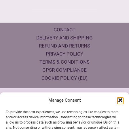
CONTACT
DELIVERY AND SHIPPING
REFUND AND RETURNS
PRIVACY POLICY
TERMS & CONDITIONS
GPSR COMPLIANCE
COOKIE POLICY (EU)
Products Eco Certifications
Manage Consent
To provide the best experiences, we use technologies like cookies to store
and/or access device information. Consenting to these technologies will
allow us to process data such as browsing behavior or unique IDs on this
site. Not consenting or withdrawing consent, may adversely affect certain