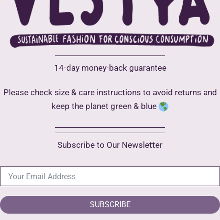
be
chosen
chose
on
on
the
the
product
produ
page
14-day money-back guarantee
page
Please check size & care instructions to avoid returns and
keep the planet green & blue
Subscribe to Our Newsletter
SUBSCRIBE