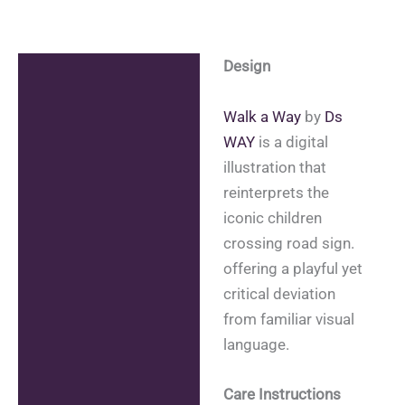
Design
Description
Additional information
Walk a Way
by
Ds
WAY
is a digital
Reviews (0)
illustration that
reinterprets the
iconic children
crossing road sign.
offering a playful yet
critical deviation
from familiar visual
language.
Care Instructions