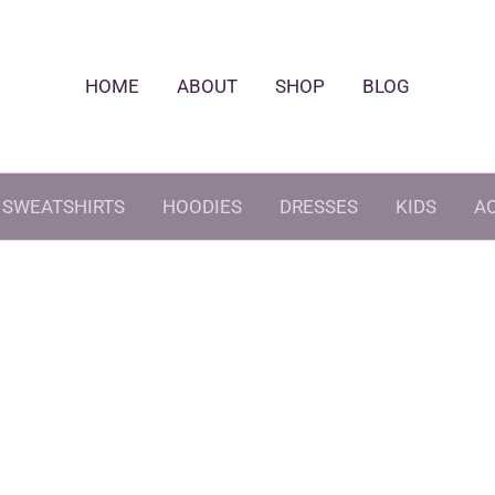
HOME
ABOUT
SHOP
BLOG
SWEATSHIRTS
HOODIES
DRESSES
KIDS
A