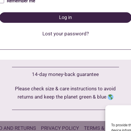
Remember me
Log in
Lost your password?
14-day money-back guarantee
Please check size & care instructions to avoid
returns and keep the planet green & blue
To provide t
D AND RETURNS
PRIVACY POLICY
TERMS & CONDITIO
device infor