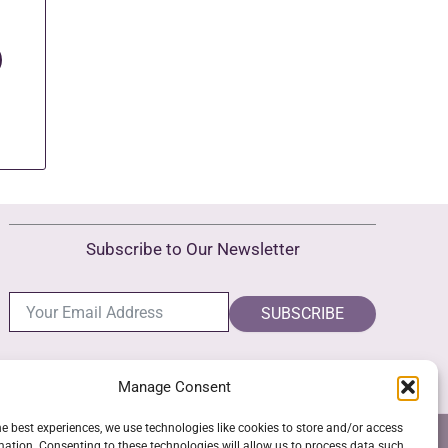
Subscribe to Our Newsletter
SUBSCRIBE
Manage Consent
he best experiences, we use technologies like cookies to store and/or access
NS
GPSR COMPLIANCE
COOKIE POLICY (EU)
mation. Consenting to these technologies will allow us to process data such