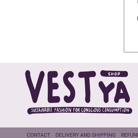
CONTACT
DELIVERY AND SHIPPING
REFUN