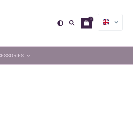
Search
CESSORIES