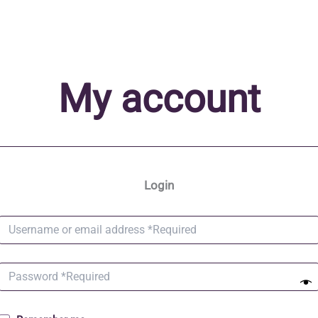
My account
Login