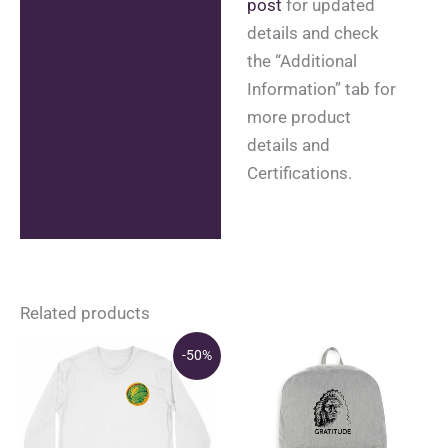
post
for updated
details and check
the “Additional
Information” tab for
more product
details and
Certifications.
Related products
-50%