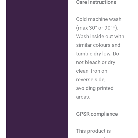
Care Instructions
Cold machine wash
(max 30° or 90°F).
Wash inside out with
similar colours and
tumble dry low. Do
not bleach or dry
clean. Iron on
reverse side,
avoiding printed
areas.
GPSR compliance
This product is