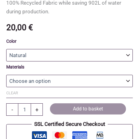
100% Recycled Fabric while saving 902L of water
during production.
20,00
€
Color
Materials
CLEAR
Recycled
Add to basket
-
+
Cotton
and
SSL Certified Secure Checkout
Recycled
Polyester
Tote