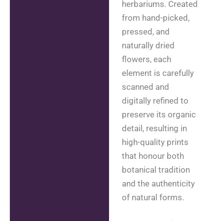
herbariums. Created
from hand-picked,
pressed, and
naturally dried
flowers, each
element is carefully
scanned and
digitally refined to
preserve its organic
detail, resulting in
high-quality prints
that honour both
botanical tradition
and the authenticity
of natural forms.