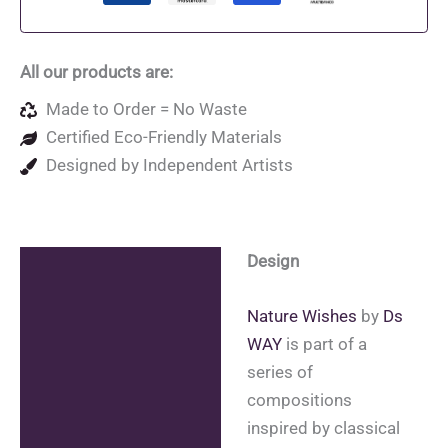
Bag
quantity
All our products are:
Made to Order = No Waste
Certified Eco-Friendly Materials
Designed by Independent Artists
Design
Description
Additional information
Nature Wishes
by
Ds
WAY
is part of a
Reviews (0)
series of
compositions
inspired by classical