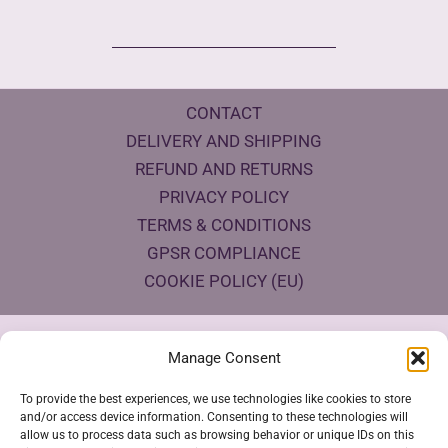
CONTACT
DELIVERY AND SHIPPING
REFUND AND RETURNS
PRIVACY POLICY
TERMS & CONDITIONS
GPSR COMPLIANCE
COOKIE POLICY (EU)
Products Eco Certifications
Manage Consent
To provide the best experiences, we use technologies like cookies to store
and/or access device information. Consenting to these technologies will
allow us to process data such as browsing behavior or unique IDs on this