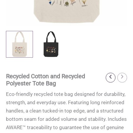
Recycled Cotton and Recycled
Polyester Tote Bag
Eco-friendly recycled tote bag designed for durability,
strength, and everyday use. Featuring long reinforced
handles, a clean tucked-in top edge, and a structured
bottom seam for added volume and stability. Includes
AWARE™ traceability to guarantee the use of genuine