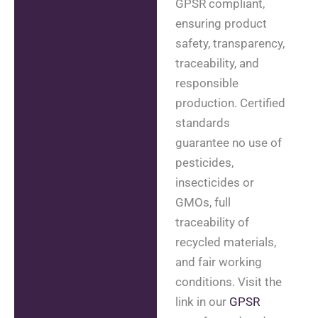
GPSR compliant,
ensuring product
safety, transparency,
traceability, and
responsible
production. Certified
standards
guarantee no use of
pesticides,
insecticides or
GMOs, full
traceability of
recycled materials,
and fair working
conditions. Visit the
link in our
GPSR