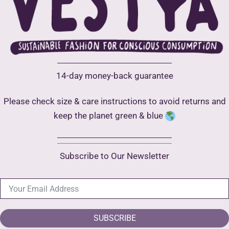
be
be
chosen
chose
on
on
the
the
product
produ
14-day money-back guarantee
page
page
Please check size & care instructions to avoid returns and
keep the planet green & blue
Subscribe to Our Newsletter
SUBSCRIBE