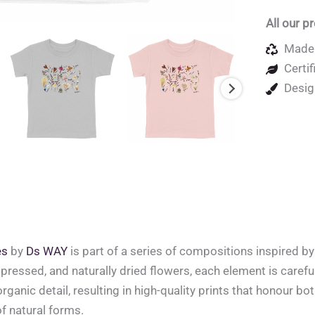
All our p
Made 
Certif
Desig
es
by
Ds WAY
is part of a series of compositions inspired b
pressed, and naturally dried flowers, each element is careful
organic detail, resulting in high-quality prints that honour bo
of natural forms.