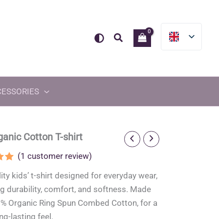
Search
CESSORIES
ganic Cotton T-shirt
(
1
customer review)
.00
ity kids’ t-shirt designed for everyday wear,
5
on
 durability, comfort, and softness. Made
er
% Organic Ring Spun Combed Cotton, for a
ng-lasting feel.