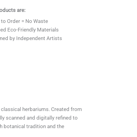
roducts are:
to Order = No Waste
ied Eco-Friendly Materials
ned by Independent Artists
y classical herbariums. Created from
ly scanned and digitally refined to
th botanical tradition and the