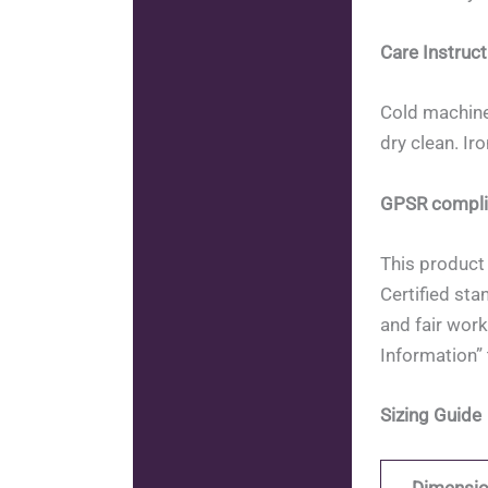
Care Instruct
Cold machine
dry clean. Ir
GPSR compli
This product 
Certified sta
and fair work
Information” 
Sizing Guide