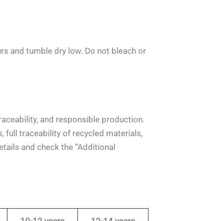
rs and tumble dry low. Do not bleach or
aceability, and responsible production.
full traceability of recycled materials,
tails and check the “Additional