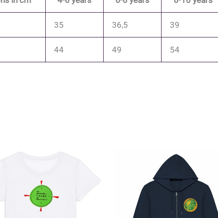
ns in cm
4-6 years
6-8 years
8-10 years
35
36,5
39
44
49
54