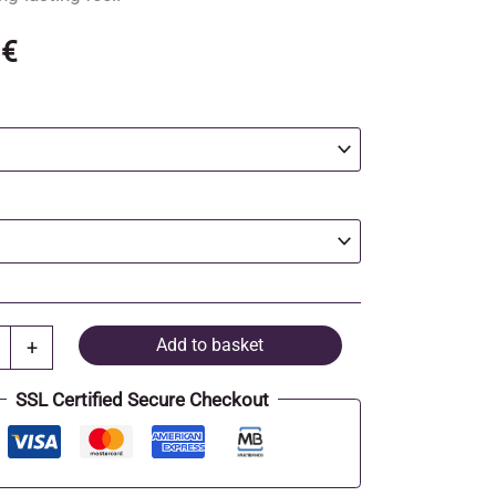
0
€
Add to basket
+
SSL Certified Secure Checkout