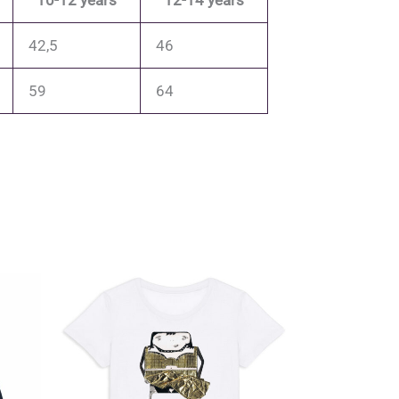
10-12 years
12-14 years
42,5
46
59
64