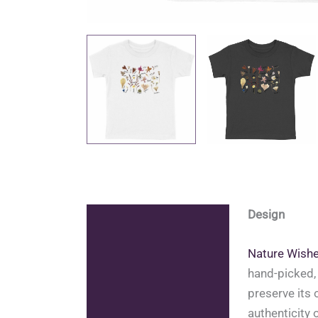
Design
Description
Additional information
Nature Wish
hand-picked, 
Reviews (1)
preserve its 
authenticity 