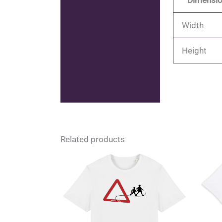
Dimensio
Width
Height
Related products