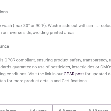
ions
 wash (max 30° or 90°F). Wash inside out with similar colou
on on reverse side, avoiding printed areas.
ance
is GPSR compliant, ensuring product safety, transparency, tr
ndards guarantee no use of pesticides, insecticides or GMOs, 
ing conditions. Visit the link in our
GPSR post
for updated de
tab for more product details and Certifications.