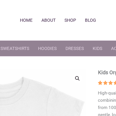
HOME
ABOUT
SHOP
BLOG
SWEATSHIRTS
HOODIES
DRESSES
KIDS
A
Kids Or
Rated
1
5
High-qual
out of 
based 
combining
custom
rating
from 100
gentle, lo