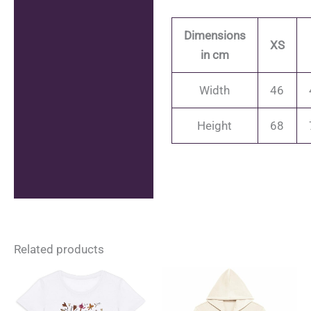
Dimensions
XS
in cm
Width
46
Height
68
Related products