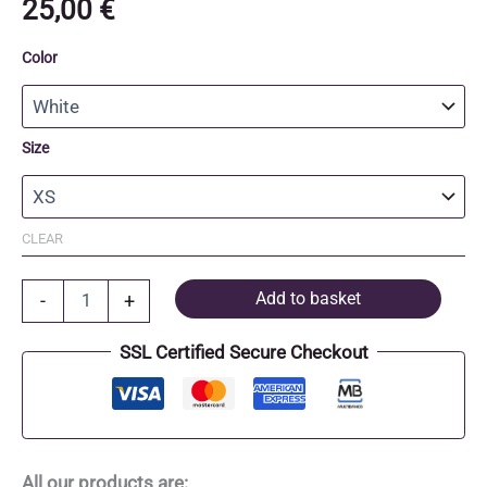
25,00
€
Color
Size
CLEAR
Organic
Add to basket
-
+
Cotton
T-
SSL Certified Secure Checkout
Shirt
quantity
All our products are: