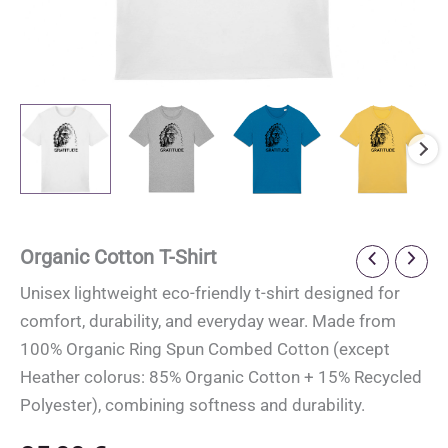
Organic Cotton T-Shirt
Unisex lightweight eco-friendly t-shirt designed for
comfort, durability, and everyday wear. Made from
100% Organic Ring Spun Combed Cotton (except
Heather colorus: 85% Organic Cotton + 15% Recycled
Polyester), combining softness and durability.