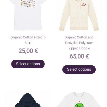
Organic Cotton Fitted T-
Organic Cotton and
Shirt
Recycled Polyester
Zipped Hoodie
25,00
€
65,00
€
This
Select options
This
product
Select options
produ
has
has
multiple
multip
variants.
varian
The
The
options
optio