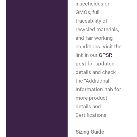
insecticides or
GMOs, full
traceability of
recycled materials,
and fair working
conditions. Visit the
link in our
GPSR
post
for updated
details and check
the “Additional
Information” tab for
more product
details and
Certifications.
Sizing Guide