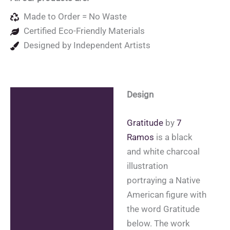
Made to Order = No Waste
Certified Eco-Friendly Materials
Designed by Independent Artists
Design
Description
Additional information
Gratitude
by
7
Ramos
is a black
Reviews (0)
and white charcoal
illustration
portraying a Native
American figure with
the word Gratitude
below. The work