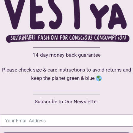
be
may
chose
be
on
chosen
the
on
produ
the
page
product
14-day money-back guarantee
page
Please check size & care instructions to avoid returns and
keep the planet green & blue
Subscribe to Our Newsletter