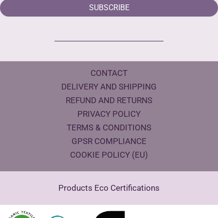
SUBSCRIBE
CONTACT
DELIVERY AND SHIPPING
REFUND AND RETURNS
PRIVACY POLICY
TERMS & CONDITIONS
GPSR COMPLIANCE
COOKIE POLICY (EU)
Products Eco Certifications