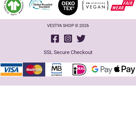
VESTYA SHOP © 2026
SSL Secure Checkout