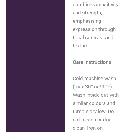
combines sensitivity
and strength,
emphasising
expression through
tonal contrast and
texture.
Care Instructions
Cold machine wash
(max 30° or 90°F).
Wash inside out with
similar colours and
tumble dry low. Do
not bleach or dry
clean. Iron on