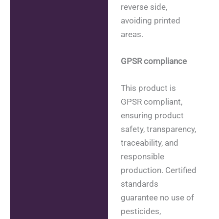
reverse side,
avoiding printed
areas.
GPSR compliance
This product is
GPSR compliant,
ensuring product
safety, transparency,
traceability, and
responsible
production. Certified
standards
guarantee no use of
pesticides,