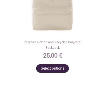
product
page
Recycled Cotton and Recycled Polyester
Backpack
25,00
€
This
Select options
product
has
multiple
variants.
The
options