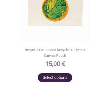
the
product
page
Recycled Cotton and Recycled Polyester
Canvas Pouch
15,00
€
This
Select options
product
has
multiple
variants.
The