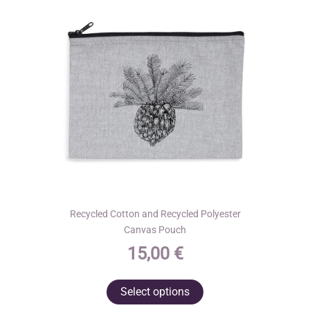
may
be
chosen
on
the
product
page
Recycled Cotton and Recycled Polyester
Canvas Pouch
15,00
€
This
Select options
product