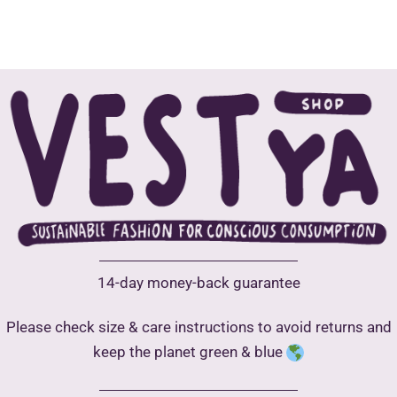
The
options
may
be
chosen
on
the
product
page
14-day money-back guarantee
Please check size & care instructions to avoid returns and
keep the planet green & blue