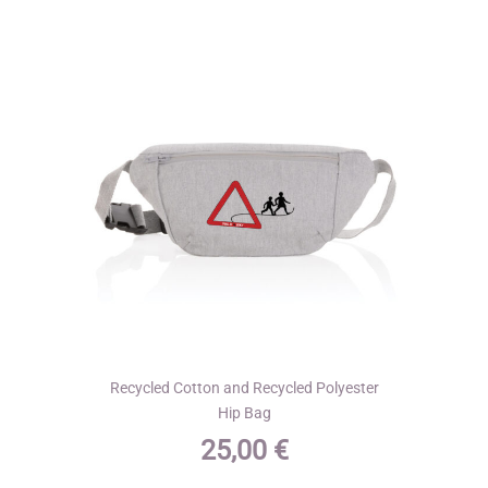
options
may
be
chosen
on
the
product
page
Recycled Cotton and Recycled Polyester
Hip Bag
25,00
€