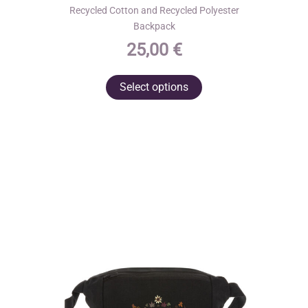
Recycled Cotton and Recycled Polyester
Backpack
25,00
€
This
Select options
product
has
multiple
variants.
The
options
may
be
chosen
on
the