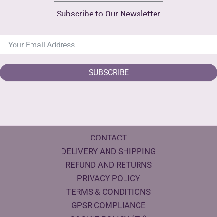
Subscribe to Our Newsletter
SUBSCRIBE
CONTACT
DELIVERY AND SHIPPING
REFUND AND RETURNS
PRIVACY POLICY
TERMS & CONDITIONS
GPSR COMPLIANCE