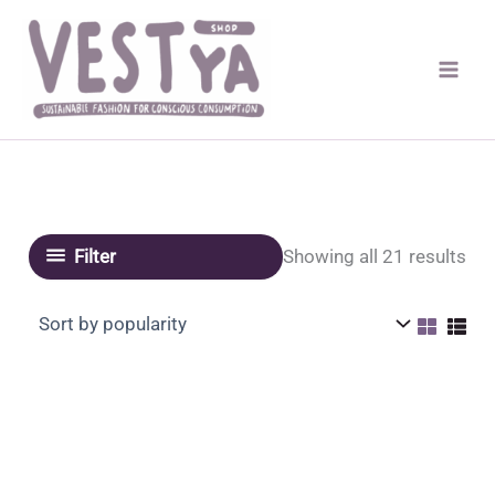
Skip
to
content
Sor
Showing all 21 results
Filter
by
pop