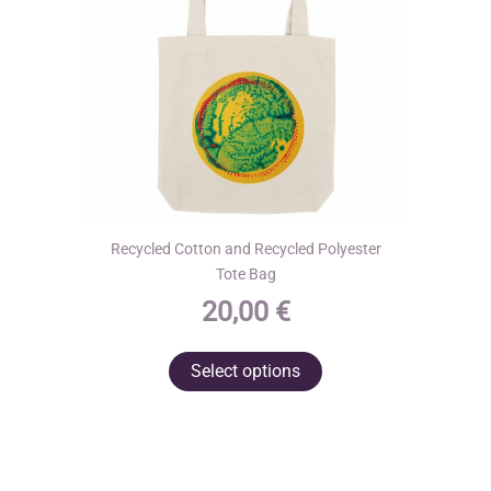
on
the
product
page
Recycled Cotton and Recycled Polyester
Tote Bag
20,00
€
This
Select options
product
has
multiple
variants.