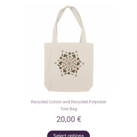
may
be
chosen
on
the
product
page
Recycled Cotton and Recycled Polyester
Tote Bag
20,00
€
This
Select options