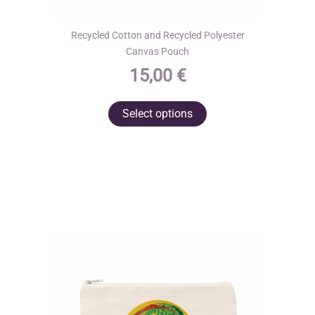
Recycled Cotton and Recycled Polyester
Canvas Pouch
15,00
€
This
Select options
product
has
multiple
variants.
The
options
may
be
chosen
on