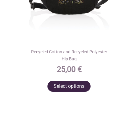
product
page
Recycled Cotton and Recycled Polyester
Hip Bag
25,00
€
This
Select options
product
has
multiple
variants.
The
options