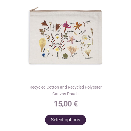
Recycled Cotton and Recycled Polyester
Canvas Pouch
15,00
€
This
Select options
product