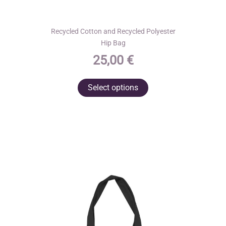
Recycled Cotton and Recycled Polyester
Hip Bag
25,00
€
This
Select options
product
has
multiple
variants.
The
options
may
be
chosen
on