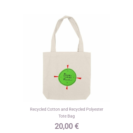
The
options
may
be
chosen
on
the
product
page
Recycled Cotton and Recycled Polyester
Tote Bag
20,00
€