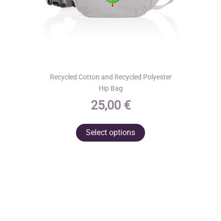
page
Recycled Cotton and Recycled Polyester
Hip Bag
25,00
€
This
Select options
product
has
multiple
variants.
The
options