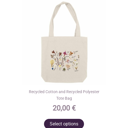
may
be
chosen
on
the
product
page
Recycled Cotton and Recycled Polyester
Tote Bag
20,00
€
This
Select options