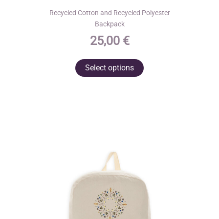
Recycled Cotton and Recycled Polyester
Backpack
25,00
€
This
Select options
product
has
multiple
variants.
The
options
may
be
chosen
on
the