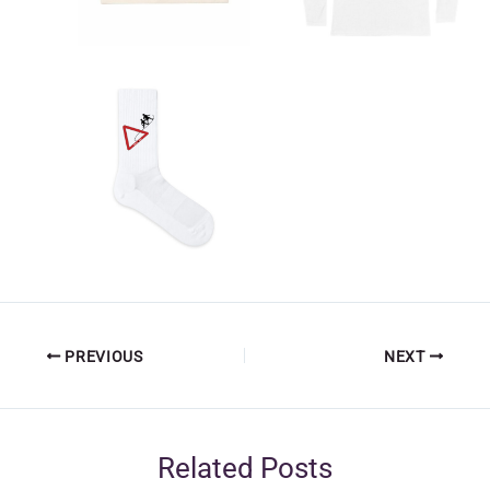
PREVIOUS
NEXT
Related Posts