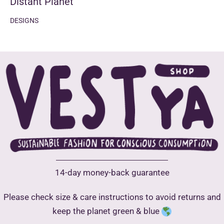
Distant Planet
DESIGNS
14-day money-back guarantee
Please check size & care instructions to avoid returns and
keep the planet green & blue