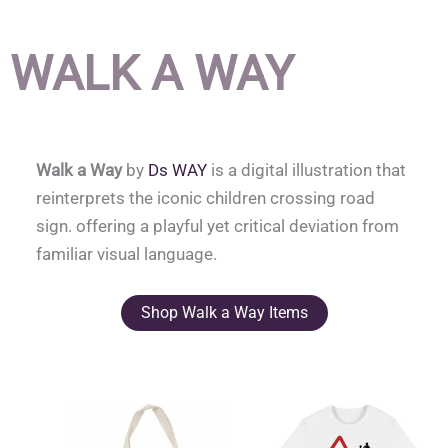
WALK A WAY
Walk a Way
by
Ds WAY
is a digital illustration that
reinterprets the iconic children crossing road
sign. offering a playful yet critical deviation from
familiar visual language.
Shop Walk a Way Items