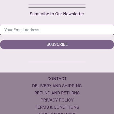
Subscribe to Our Newsletter
SUBSCRIBE
CONTACT
DELIVERY AND SHIPPING
REFUND AND RETURNS
PRIVACY POLICY
TERMS & CONDITIONS