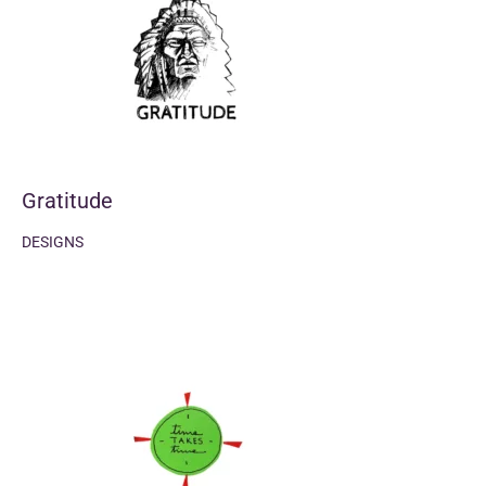
Gratitude
DESIGNS