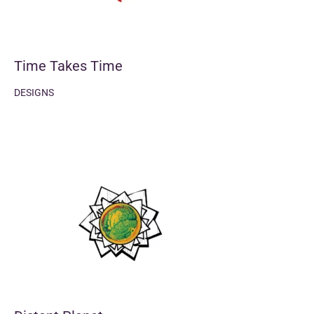
Time Takes Time
DESIGNS