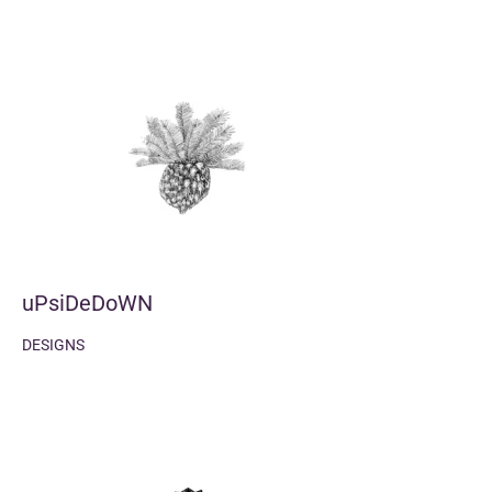
uPsiDeDoWN
DESIGNS