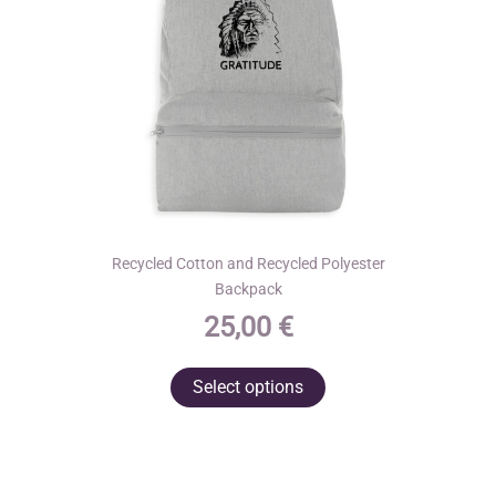
on
the
product
page
Recycled Cotton and Recycled Polyester
Backpack
25,00
€
This
Select options
product
has
multiple