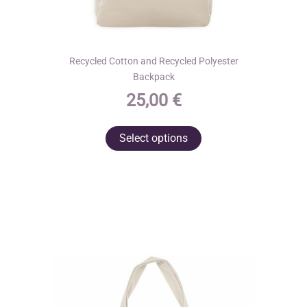
Recycled Cotton and Recycled Polyester
Backpack
25,00
€
This
Select options
product
has
multiple
variants.
The
options
may
be
chosen