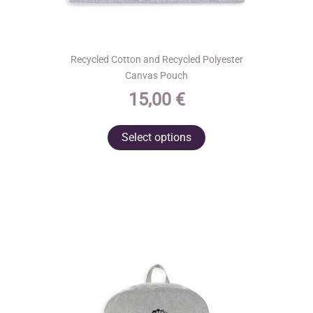
Recycled Cotton and Recycled Polyester
Canvas Pouch
15,00
€
This
Select options
product
has
multiple
variants.
The
options
may
be
chosen