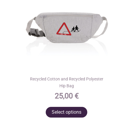
chosen
on
the
product
page
Recycled Cotton and Recycled Polyester
Hip Bag
25,00
€
This
Select options
product
has