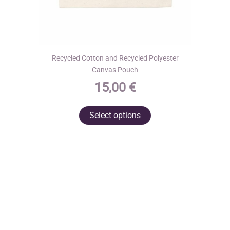
Recycled Cotton and Recycled Polyester
Canvas Pouch
15,00
€
This
Select options
product
has
multiple
variants.
The
options
may
be