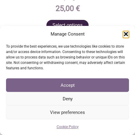
25,00
€
This
Select options
product
Manage Consent
has
multiple
To provide the best experiences, we use technologies like cookies to store
and/or access device information. Consenting to these technologies will
variants.
allow us to process data such as browsing behavior or unique IDs on this
The
site. Not consenting or withdrawing consent, may adversely affect certain
features and functions.
options
may
Accept
be
chosen
Deny
on
View preferences
the
product
Cookie Policy
page