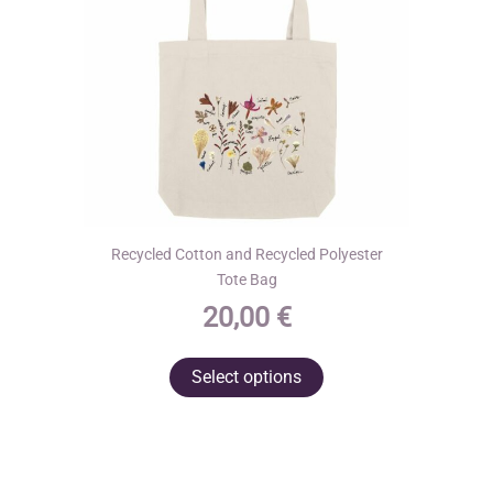
on
the
product
page
Recycled Cotton and Recycled Polyester
Tote Bag
20,00
€
This
Select options
product
has
multiple
variants.