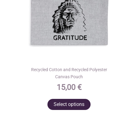
on
the
product
page
Recycled Cotton and Recycled Polyester
Canvas Pouch
15,00
€
This
Select options
product
has
multiple
variants.