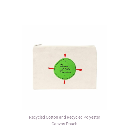
variants.
The
options
may
be
chosen
on
the
product
page
Recycled Cotton and Recycled Polyester
Canvas Pouch