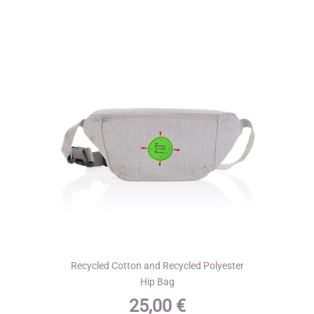
The
options
may
be
chosen
on
the
product
page
Recycled Cotton and Recycled Polyester
Hip Bag
25,00
€