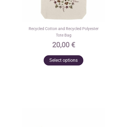
Recycled Cotton and Recycled Polyester
Tote Bag
20,00
€
This
Select options
product
has
multiple
variants.
The
options
may
be