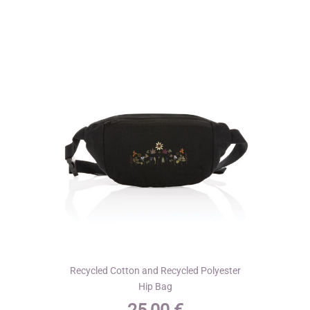
variants.
The
options
may
be
chosen
on
the
product
page
Recycled Cotton and Recycled Polyester
Hip Bag