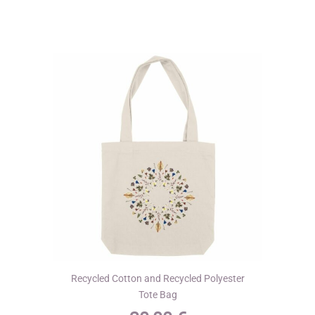
variants.
The
options
may
be
chosen
on
the
product
page
Recycled Cotton and Recycled Polyester
Tote Bag