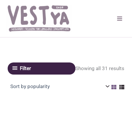
Skip
to
content
Sor
Showing all 31 results
Filter
by
pop