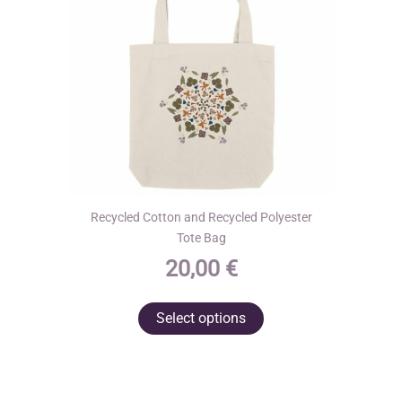
on
the
product
page
Recycled Cotton and Recycled Polyester
Tote Bag
20,00
€
This
Select options
product
has
multiple