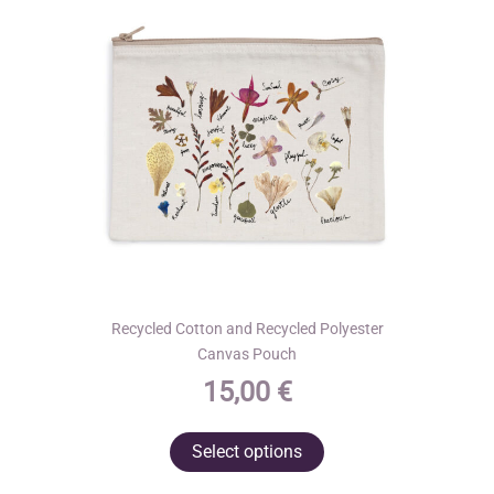
Recycled Cotton and Recycled Polyester
Canvas Pouch
15,00
€
This
Select options
product