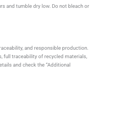
rs and tumble dry low. Do not bleach or
aceability, and responsible production.
full traceability of recycled materials,
tails and check the “Additional