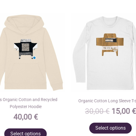
s Organic Cotton and Recycled
Organic Cotton Long Sleeve T-s
Polyester Hoodie
Origina
30,00
€
15,00
€
40,00
€
price
T
Select options
was:
This
p
Select options