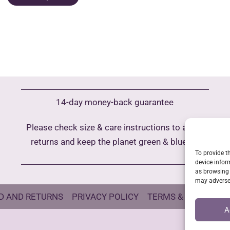
product
30,00 €
h
has
m
multiple
va
variants.
T
The
o
options
m
may
b
14-day money-back guarantee
be
c
chosen
o
Please check size & care instructions to avoid
on
t
returns and keep the planet green & blue
the
p
To provide t
product
device infor
p
as browsing 
page
may adversel
D AND RETURNS
PRIVACY POLICY
TERMS & CONDITIO
A