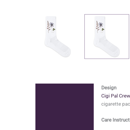
Design
Description
Cigi Pal Cre
Additional information
cigarette pa
Reviews (0)
Care Instruct