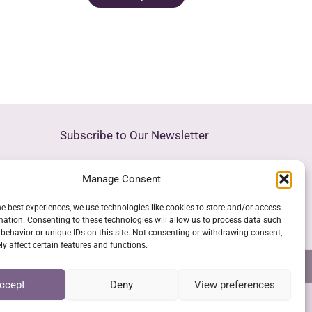
product
.
15,00 €.
as
has
ultiple
multiple
riants.
variants.
he
The
ptions
options
ay
may
e
Subscribe to Our Newsletter
be
hosen
chosen
n
Manage Consent
SUBSCRIBE
on
he
the
roduct
he best experiences, we use technologies like cookies to store and/or access
product
mation. Consenting to these technologies will allow us to process data such
age
behavior or unique IDs on this site. Not consenting or withdrawing consent,
page
y affect certain features and functions.
NS
GPSR COMPLIANCE
COOKIE POLICY (EU)
ccept
Deny
View preferences