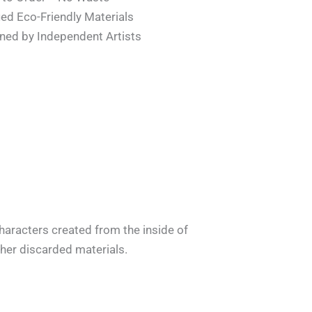
ied Eco-Friendly Materials
ned by Independent Artists
characters created from the inside of
er discarded materials.