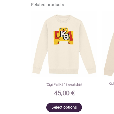
Related products
Kid
"Cigi Pal K8" Sweatshirt
45,00
€
This
Select options
product