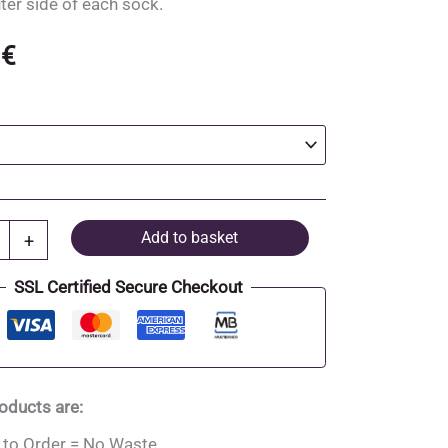
uter side of each sock.
0
€
Add to basket
+
SSL Certified Secure Checkout
roducts are:
to Order = No Waste