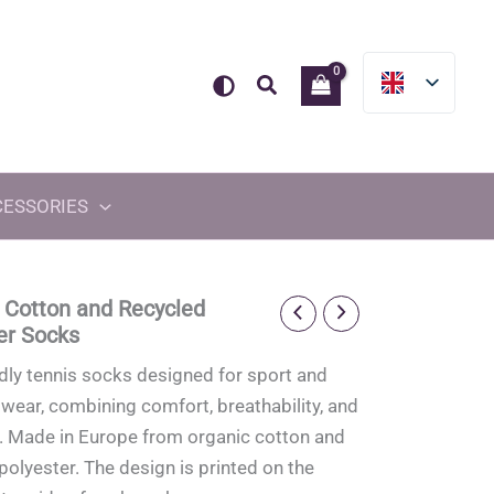
Search
CESSORIES
 Cotton and Recycled
er Socks
dly tennis socks designed for sport and
wear, combining comfort, breathability, and
y. Made in Europe from organic cotton and
polyester. The design is printed on the