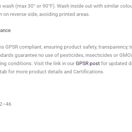
 wash (max 30° or 90°F). Wash inside out with similar colou
on on reverse side, avoiding printed areas.
ance
is GPSR compliant, ensuring product safety, transparency, tr
ndards guarantee no use of pesticides, insecticides or GMOs, 
ing conditions. Visit the link in our
GPSR post
for updated de
tab for more product details and Certifications.
42–46