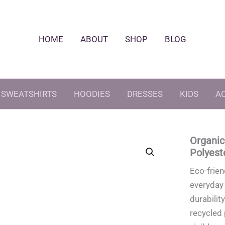
HOME
ABOUT
SHOP
BLOG
SWEATSHIRTS
HOODIES
DRESSES
KIDS
A
Organic
Polyest
Eco-frien
everyday 
durabilit
recycled 