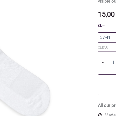
visible o
15,0
Size
CLEAR
Organic
-
Cotton
and
Recycled
Polyester
Socks
quantity
All our p
Made 