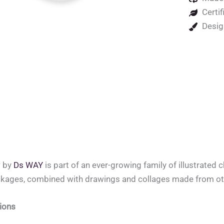
Certif
Desig
w
by
Ds WAY
is part of an ever-growing family of illustrated 
ckages, combined with drawings and collages made from oth
ions