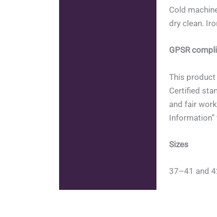
Cold machine
dry clean. Ir
GPSR compli
This product 
Certified sta
and fair work
Information” 
Sizes
37–41 and 