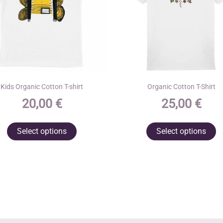
Kids Organic Cotton T-shirt
Organic Cotton T-Shirt
20,00
€
25,00
€
This
T
Select options
Select options
product
p
has
h
multiple
m
variants.
va
The
T
options
o
may
m