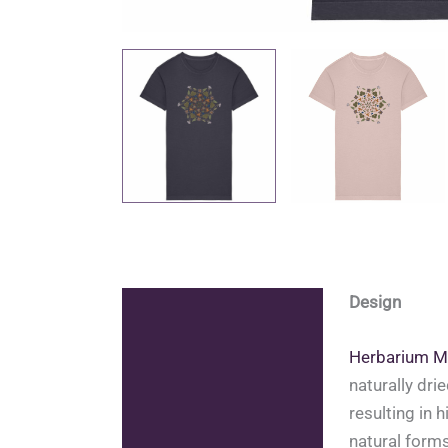
Design
Description
Additional information
Herbarium M
naturally dri
Reviews (0)
resulting in 
natural forms