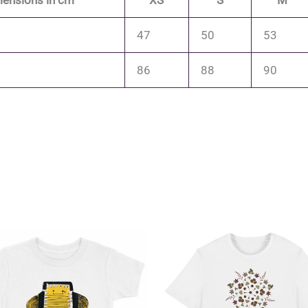
ensions in cm
XS
S
M
47
50
53
86
88
90