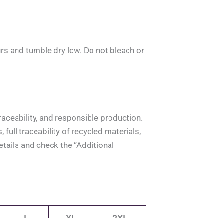
rs and tumble dry low. Do not bleach or
aceability, and responsible production.
full traceability of recycled materials,
tails and check the “Additional