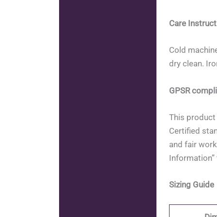
Care Instruct
Cold machine
dry clean. Ir
GPSR compli
This product 
Certified sta
and fair work
Information” 
Sizing Guide