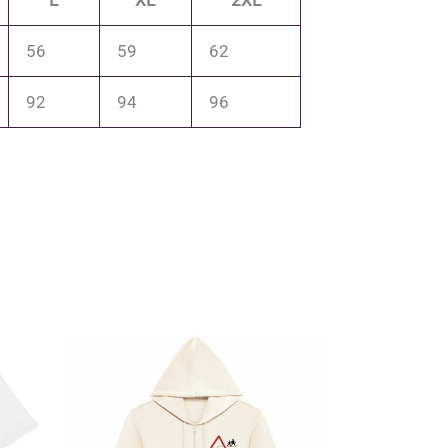
L
XL
2XL
56
59
62
92
94
96