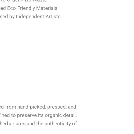
ied Eco-Friendly Materials
ned by Independent Artists
ted from hand-picked, pressed, and
ined to preserve its organic detail,
f herbariums and the authenticity of