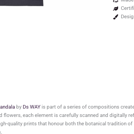
Certif
Desig
andala
by
Ds WAY
is part of a series of compositions crea
ed flowers, each element is carefully scanned and digitally ref
high-quality prints that honour both the botanical tradition o
.