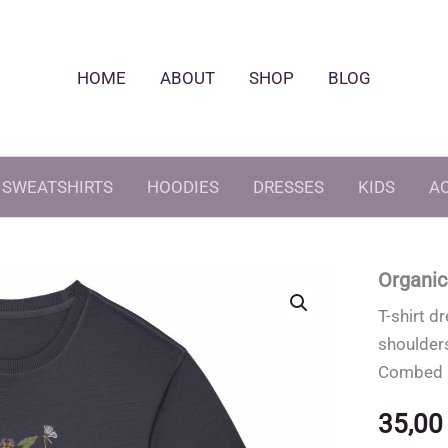
HOME
ABOUT
SHOP
BLOG
SWEATSHIRTS
HOODIES
DRESSES
KIDS
A
Organic
T-shirt d
shoulder
Combed C
35,0