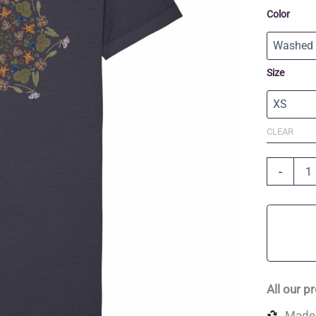
Color
Size
CLEAR
Organic
-
Cotton
T-
shirt
Dress
quantity
All our p
Made 