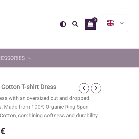
Search
CESSORIES
 Cotton T-shirt Dress
ress with an oversized cut and dropped
s. Made from 100% Organic Ring Spun
otton, combining softness and durability.
0
€