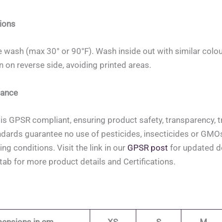
ions
 wash (max 30° or 90°F). Wash inside out with similar colou
on on reverse side, avoiding printed areas.
ance
is GPSR compliant, ensuring product safety, transparency, tr
ndards guarantee no use of pesticides, insecticides or GMOs, 
ing conditions. Visit the link in our
GPSR post
for updated de
tab for more product details and Certifications.