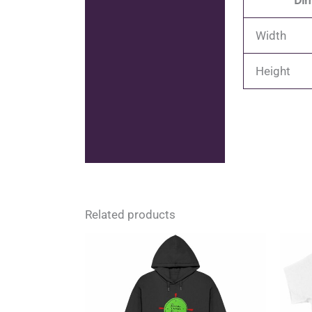
Dim
Width
Height
Related products