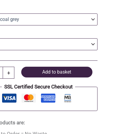
Add to basket
+
SSL Certified Secure Checkout
roducts are:
to Order = No Waste