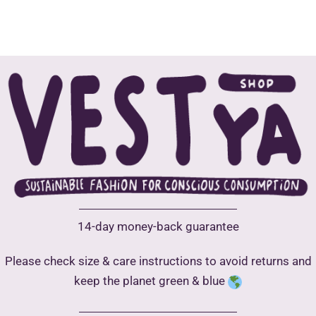
has
has
multiple
multip
variants.
varian
The
The
options
optio
may
may
be
be
chosen
chose
on
on
the
the
product
produ
14-day money-back guarantee
page
page
Please check size & care instructions to avoid returns and
keep the planet green & blue