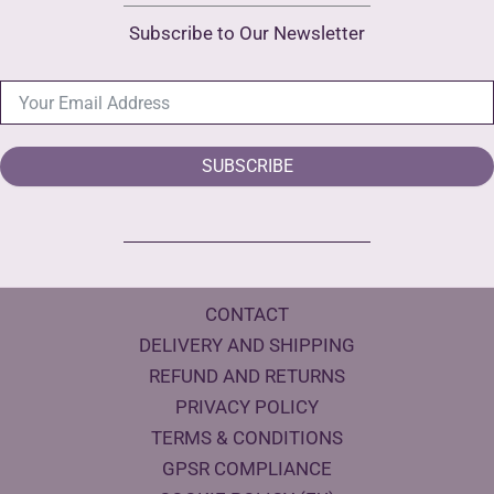
Subscribe to Our Newsletter
SUBSCRIBE
CONTACT
DELIVERY AND SHIPPING
REFUND AND RETURNS
PRIVACY POLICY
TERMS & CONDITIONS
GPSR COMPLIANCE