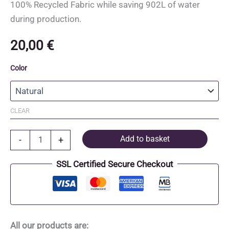
100% Recycled Fabric while saving 902L of water
during production.
20,00
€
Color
CLEAR
Recycled
Add to basket
-
+
Cotton
and
SSL Certified Secure Checkout
Recycled
Polyester
Tote
Bag
quantity
All our products are: