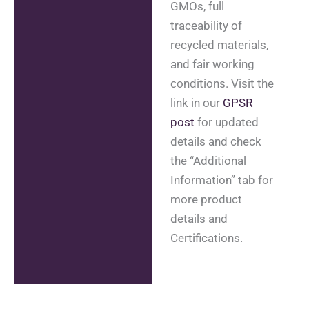
GMOs, full
traceability of
recycled materials,
and fair working
conditions. Visit the
link in our
GPSR
post
for updated
details and check
the “Additional
Information” tab for
more product
details and
Certifications.