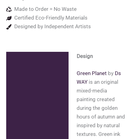
Made to Order = No Waste
Certified Eco-Friendly Materials
Designed by Independent Artists
Design
Description
Additional information
Green Planet
by
Ds
WAY
is an original
Reviews (0)
mixed-media
painting created
during the golden
hours of autumn and
inspired by natural
textures. Green ink