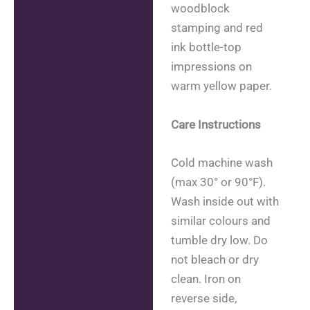
woodblock
stamping and red
ink bottle-top
impressions on
warm yellow paper.
Care Instructions
Cold machine wash
(max 30° or 90°F).
Wash inside out with
similar colours and
tumble dry low. Do
not bleach or dry
clean. Iron on
reverse side,