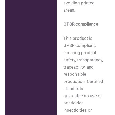
avoiding printed
areas.
GPSR compliance
This product is
GPSR compliant,
ensuring product
safety, transparency,
traceability, and
responsible
production. Certified
standards
guarantee no use of
pesticides,
insecticides or