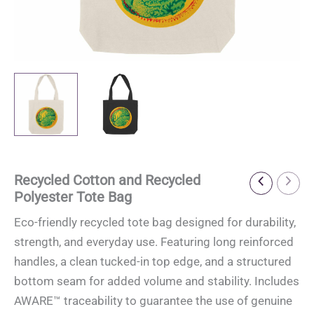
Recycled Cotton and Recycled
Polyester Tote Bag
Eco-friendly recycled tote bag designed for durability,
strength, and everyday use. Featuring long reinforced
handles, a clean tucked-in top edge, and a structured
bottom seam for added volume and stability. Includes
AWARE™ traceability to guarantee the use of genuine