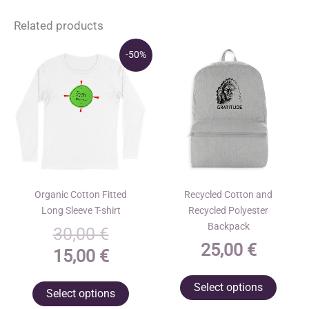
Related products
-50%
Organic Cotton Fitted
Recycled Cotton and
Long Sleeve T-shirt
Recycled Polyester
Backpack
Original
30,00
€
25,00
€
price
Current
15,00
€
was:
price
This
This
Select options
Select options
30,00 €.
is:
produ
product