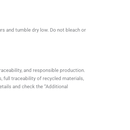
rs and tumble dry low. Do not bleach or
aceability, and responsible production.
full traceability of recycled materials,
tails and check the “Additional