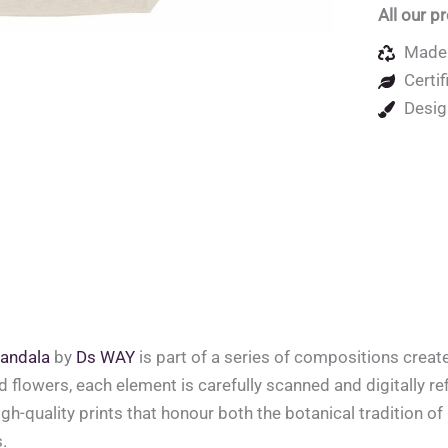
All our p
Made 
Certif
Desig
andala
by
Ds WAY
is part of a series of compositions crea
ed flowers, each element is carefully scanned and digitally ref
high-quality prints that honour both the botanical tradition o
.