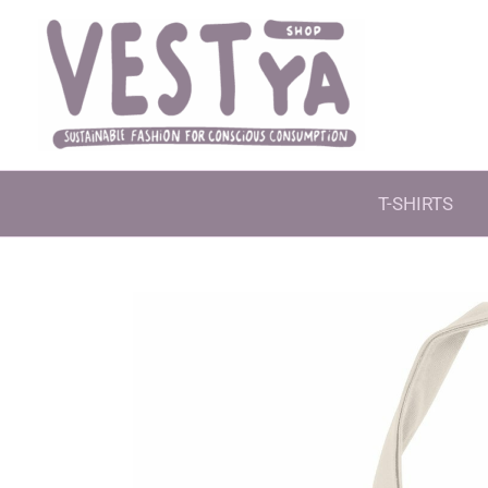
Skip
to
content
T-SHIRTS