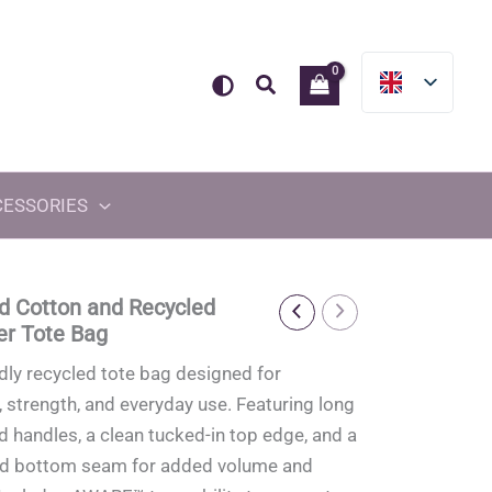
Search
CESSORIES
d Cotton and Recycled
er Tote Bag
dly recycled tote bag designed for
y, strength, and everyday use. Featuring long
d handles, a clean tucked-in top edge, and a
ed bottom seam for added volume and