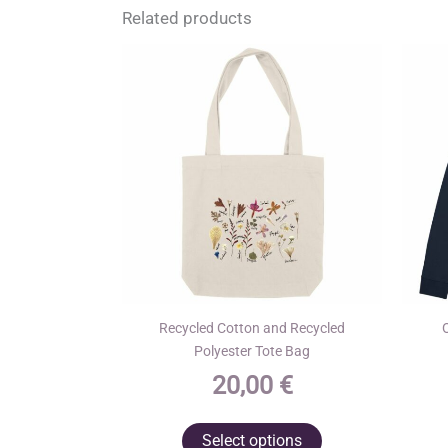
Related products
Recycled Cotton and Recycled
Polyester Tote Bag
20,00
€
This
Select options