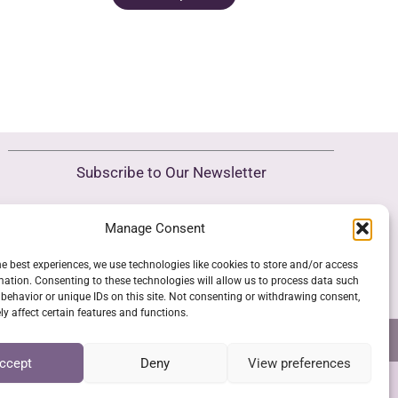
roduct
product
as
has
ultiple
multiple
riants.
variants.
he
The
ptions
options
ay
may
Subscribe to Our Newsletter
e
be
hosen
chosen
Manage Consent
SUBSCRIBE
n
on
he
the
he best experiences, we use technologies like cookies to store and/or access
roduct
product
mation. Consenting to these technologies will allow us to process data such
behavior or unique IDs on this site. Not consenting or withdrawing consent,
age
page
y affect certain features and functions.
NS
GPSR COMPLIANCE
COOKIE POLICY (EU)
ccept
Deny
View preferences