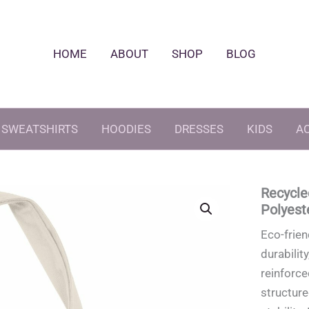
HOME
ABOUT
SHOP
BLOG
SWEATSHIRTS
HOODIES
DRESSES
KIDS
A
Recycle
Polyest
Eco-frien
durabilit
reinforce
structur