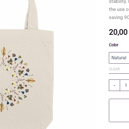
stability
the use o
saving 90
20,0
Color
CLEAR
Recycled
-
Cotton
and
Recycled
Polyester
Tote
Bag
quantity