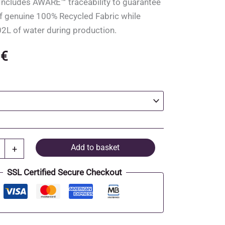
. Includes AWARE™ traceability to guarantee
f genuine 100% Recycled Fabric while
2L of water during production.
0
€
Add to basket
+
SSL Certified Secure Checkout