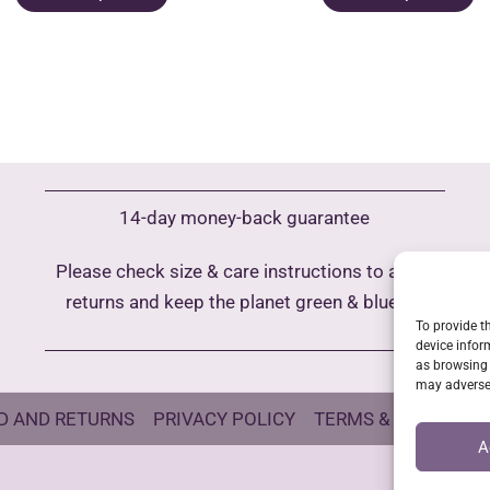
product
p
has
h
multiple
m
variants.
va
The
T
options
o
may
m
14-day money-back guarantee
be
b
chosen
c
Please check size & care instructions to avoid
on
o
returns and keep the planet green & blue
the
t
To provide t
product
p
device infor
as browsing 
page
p
may adversel
D AND RETURNS
PRIVACY POLICY
TERMS & CONDITIO
A