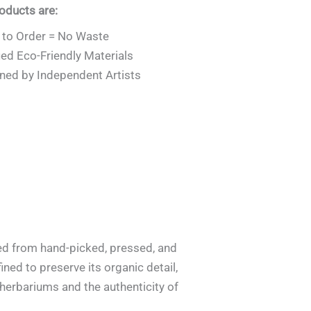
roducts are:
to Order = No Waste
ied Eco-Friendly Materials
ned by Independent Artists
ted from hand-picked, pressed, and
ined to preserve its organic detail,
f herbariums and the authenticity of