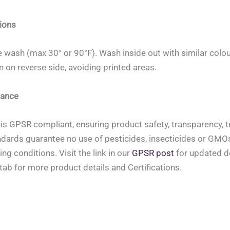
ions
 wash (max 30° or 90°F). Wash inside out with similar colou
on on reverse side, avoiding printed areas.
ance
is GPSR compliant, ensuring product safety, transparency, tr
ndards guarantee no use of pesticides, insecticides or GMOs, 
ing conditions. Visit the link in our
GPSR post
for updated de
tab for more product details and Certifications.