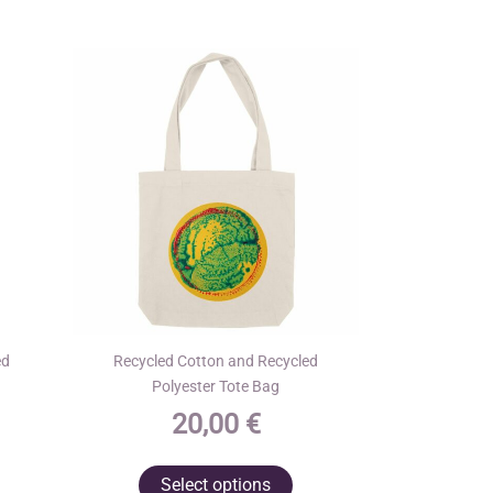
ed
Recycled Cotton and Recycled
Polyester Tote Bag
20,00
€
his
This
Select options