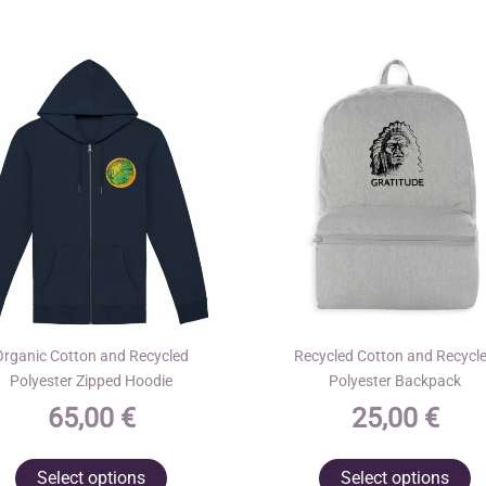
Organic Cotton and Recycled
Recycled Cotton and Recycl
Polyester Zipped Hoodie
Polyester Backpack
65,00
€
25,00
€
This
T
Select options
Select options