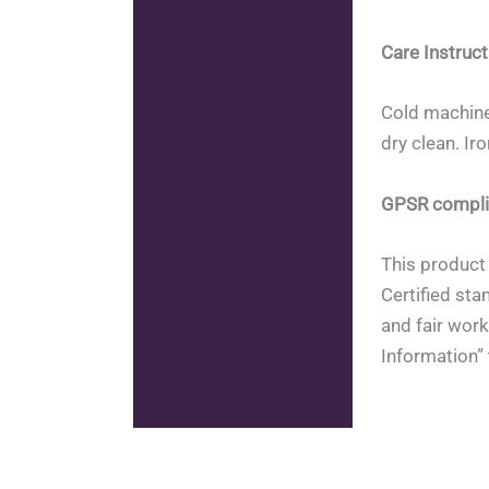
Care Instruct
Cold machine
dry clean. Ir
GPSR compli
This product 
Certified sta
and fair work
Information” 