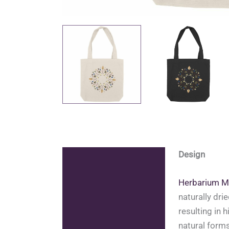
Design
Description
Additional information
Herbarium M
naturally dri
Reviews (0)
resulting in 
natural forms