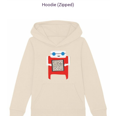
Hoodie (Zipped)