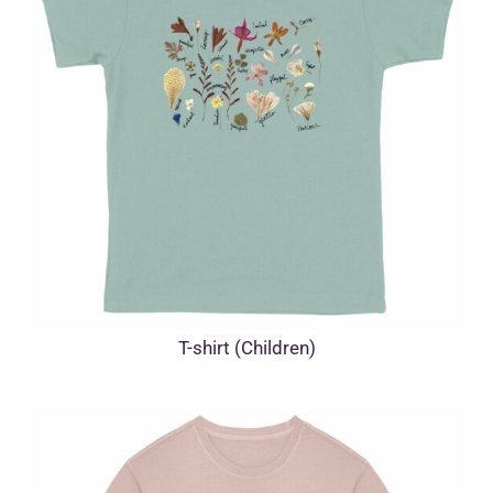
T-shirt (Children)