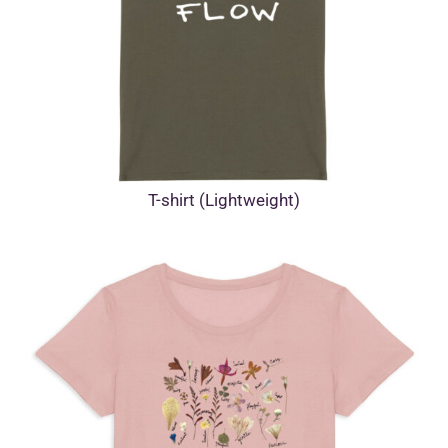
T-shirt (Lightweight)