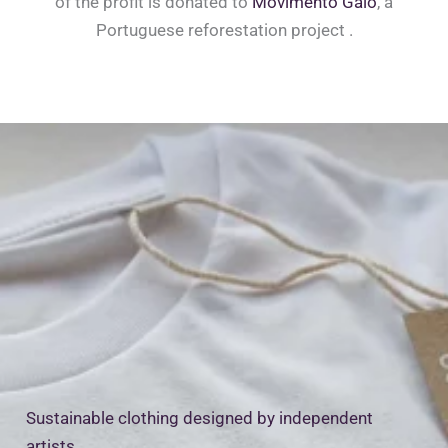
of the profit is donated to
Movimento Gaio
, a
Portuguese reforestation project .
Sustainable clothing designed by independent
artists.