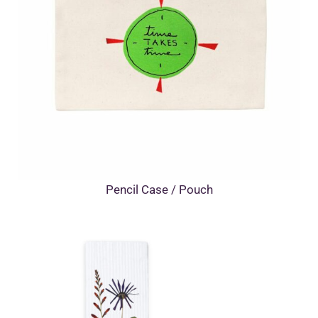
Pencil Case / Pouch