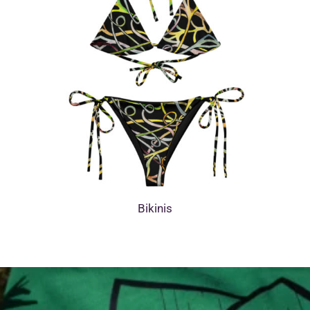
Bikinis