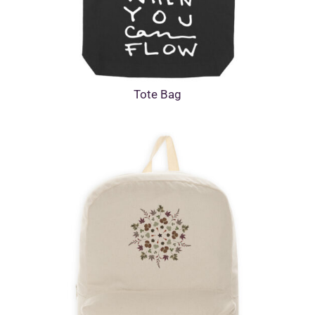
Tote Bag