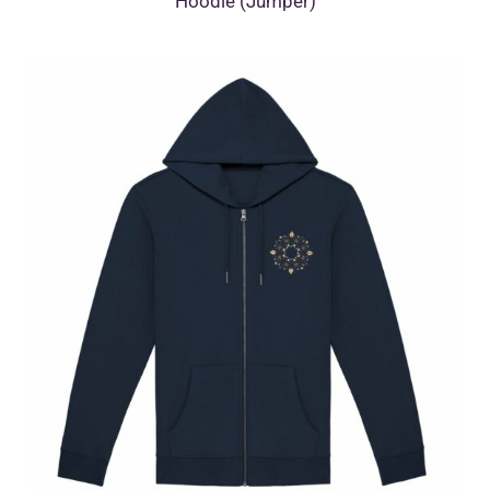
Hoodie (Jumper)