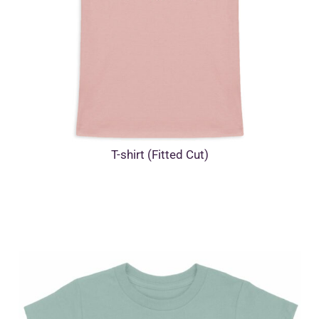
T-shirt (Fitted Cut)