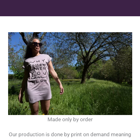
Made only by order
Our production is done by print on demand meaning