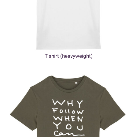
T-shirt (heavyweight)