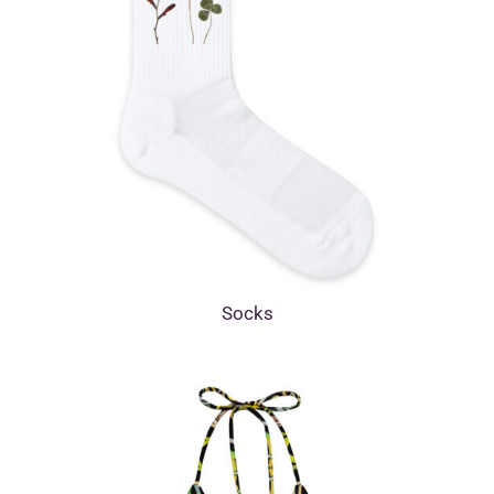
Socks