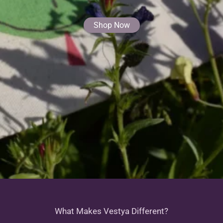
Shop Now
What Makes Vestya Different?