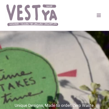
Skip
to
content
Unique Designs, Made to order, Zero Waste.