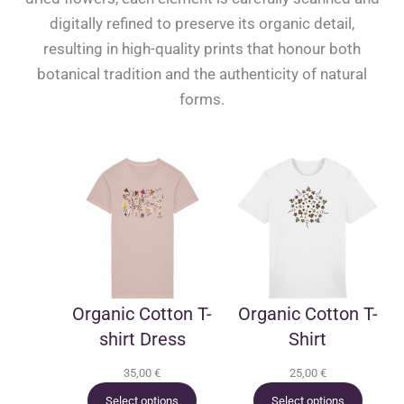
digitally refined to preserve its organic detail,
resulting in high-quality prints that honour both
botanical tradition and the authenticity of natural
forms.
Organic Cotton T-
Organic Cotton T-
shirt Dress
Shirt
35,00
€
25,00
€
Select options
Select options