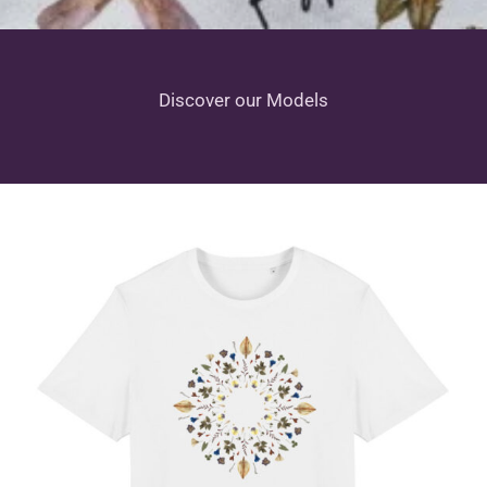
Discover our Models