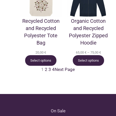
Recycled Cotton
Organic Cotton
and Recycled
and Recycled
Polyester Tote
Polyester Zipped
Bag
Hoodie
Price
20,00
€
65,00
€
–
75,00
€
range:
Select options
Select options
65,00 €
through
1
2
3
4
Next Page
75,00 €
On Sale