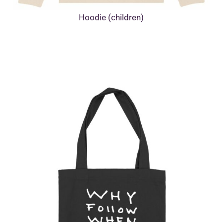
Hoodie (children)