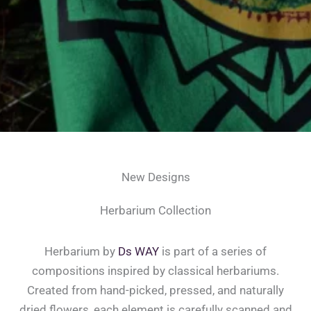
New Designs
Herbarium Collection
Herbarium by
Ds WAY
is part of a series of
compositions inspired by classical herbariums.
Created from hand-picked, pressed, and naturally
dried flowers, each element is carefully scanned and