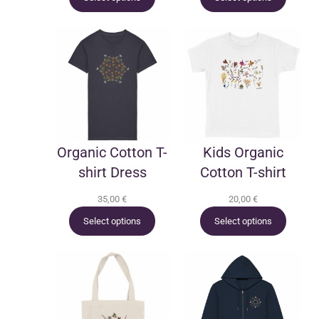
Organic Cotton T-
Kids Organic
shirt Dress
Cotton T-shirt
35,00
€
20,00
€
Select options
Select options