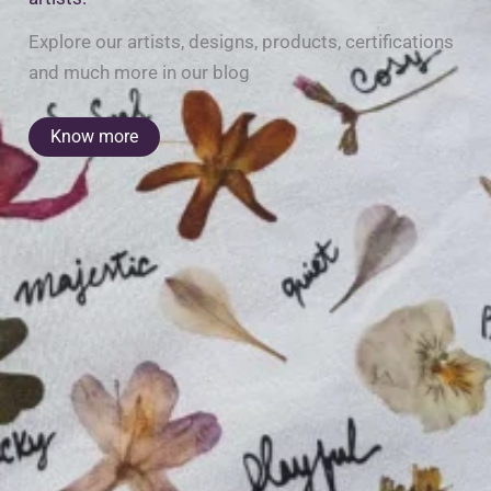
Explore our artists, designs, products, certifications
and much more in our blog
Know more