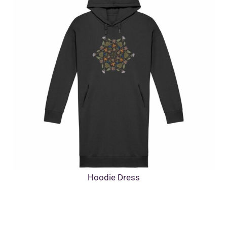
Hoodie Dress