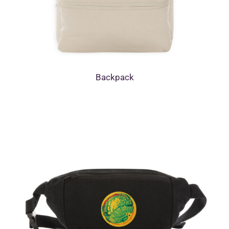
Backpack