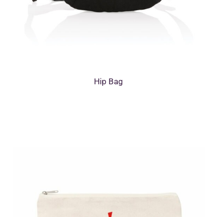
Hip Bag