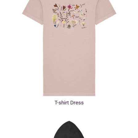
T-shirt Dress