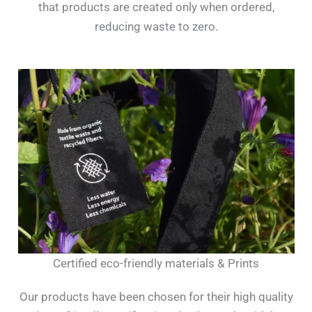
that products are created only when ordered,
reducing waste to zero.
Certified eco-friendly materials & Prints
Our products have been chosen for their high quality