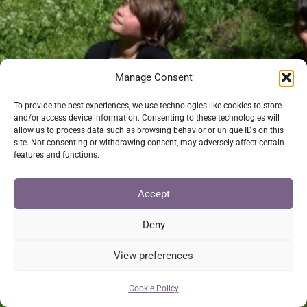
Manage Consent
To provide the best experiences, we use technologies like cookies to store
and/or access device information. Consenting to these technologies will
allow us to process data such as browsing behavior or unique IDs on this
site. Not consenting or withdrawing consent, may adversely affect certain
features and functions.
Accept
Deny
View preferences
Cookie Policy