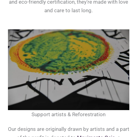
and eco-friendly certification, they’re made with love
and care to last long.
Support artists & Reforestration
Our designs are originally drawn by artists and a part