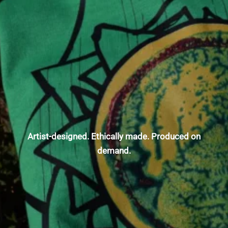
Artist-designed. Ethically made. Produced on
demand.