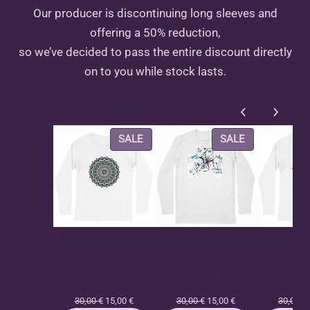
Our producer is discontinuing long sleeves and
offering a 50% reduction,
so we’ve decided to pass the entire discount directly
on to you while stock lasts.
PRODUCT
PRODUCT
SALE
SALE
ON
ON
SALE
SALE
Organic Cotton
Organic Cotton
Organic
Fitted Long
Long Sleeve T-
Fitte
Sleeve T-shirt
shirt
Sleeve 
Original
Current
Original
Current
30,00
€
15,00
€
30,00
€
15,00
€
30,00
€