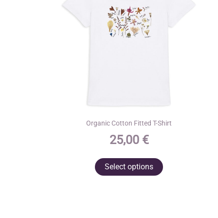
Organic Cotton Fitted T-Shirt
25,00
€
This
Select options
product
has
multiple
variants.