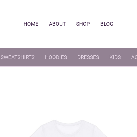
HOME
ABOUT
SHOP
BLOG
SWEATSHIRTS
HOODIES
DRESSES
KIDS
A