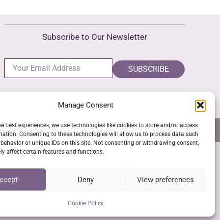
The
options
Subscribe to Our Newsletter
may
be
chosen
SUBSCRIBE
on
the
Manage Consent
product
page
he best experiences, we use technologies like cookies to store and/or access
NS
GPSR COMPLIANCE
COOKIE POLICY (EU)
mation. Consenting to these technologies will allow us to process data such
behavior or unique IDs on this site. Not consenting or withdrawing consent,
y affect certain features and functions.
SSL Secure Checkout
ccept
Deny
View preferences
Cookie Policy