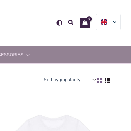
Search
CESSORIES