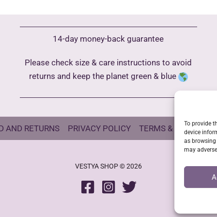
The
options
may
14-day money-back guarantee
be
Please check size & care instructions to avoid
chosen
returns and keep the planet green & blue
on
the
product
page
To provide t
D AND RETURNS
PRIVACY POLICY
TERMS & CONDITIO
device infor
as browsing 
may adversel
VESTYA SHOP © 2026
A