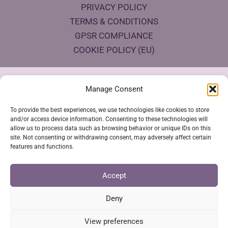
PRIVACY POLICY
TERMS & CONDITIONS
GPSR COMPLIANCE
COOKIE POLICY (EU)
Products Eco Certifications
Manage Consent
To provide the best experiences, we use technologies like cookies to store
and/or access device information. Consenting to these technologies will
allow us to process data such as browsing behavior or unique IDs on this
site. Not consenting or withdrawing consent, may adversely affect certain
features and functions.
VESTYA SHOP © 2026
Accept
Deny
SSL Secure Checkout
View preferences