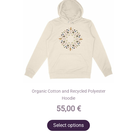
Organic Cotton and Recycled Polyester
Hoodie
55,00
€
This
Select options
product