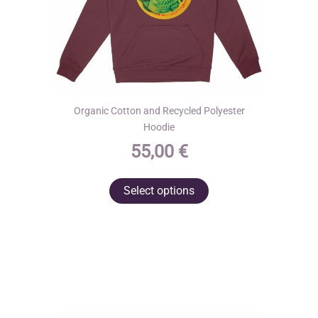
page
Organic Cotton and Recycled Polyester
Hoodie
55,00
€
This
Select options
product
has
multiple
variants.
The
options