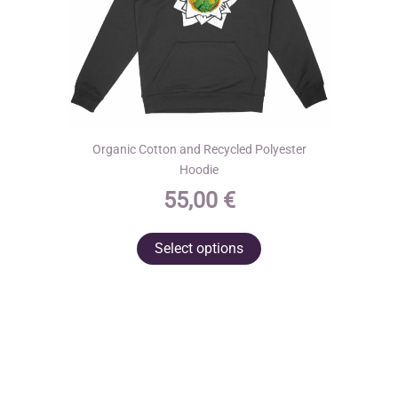
product
page
Organic Cotton and Recycled Polyester
Hoodie
55,00
€
This
Select options
product
has
multiple
variants.
The
options