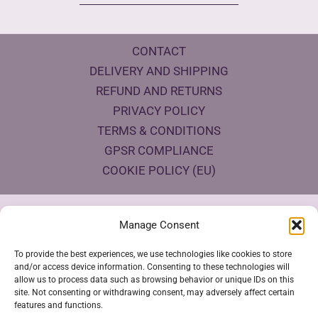
CONTACT
DELIVERY AND SHIPPING
REFUND AND RETURNS
PRIVACY POLICY
TERMS & CONDITIONS
GPSR COMPLIANCE
COOKIE POLICY (EU)
Products Eco Certifications
Manage Consent
To provide the best experiences, we use technologies like cookies to store
and/or access device information. Consenting to these technologies will
allow us to process data such as browsing behavior or unique IDs on this
site. Not consenting or withdrawing consent, may adversely affect certain
features and functions.