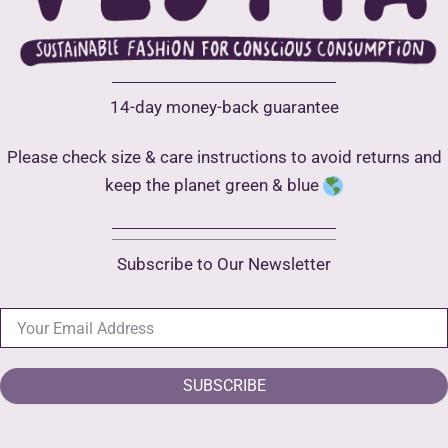
product
page
14-day money-back guarantee
Please check size & care instructions to avoid returns and
keep the planet green & blue
Subscribe to Our Newsletter
SUBSCRIBE