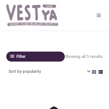
Skip
to
content
Sor
Showing all 5 results
Filter
by
pop