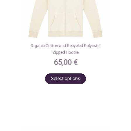
page
Organic Cotton and Recycled Polyester
Zipped Hoodie
65,00
€
This
Select options
product
has
multiple
variants.
The
options