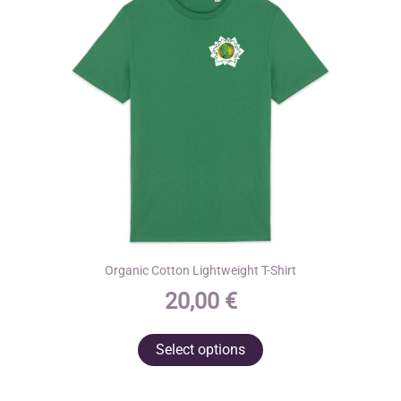
Organic Cotton Lightweight T-Shirt
20,00
€
This
Select options
product
has