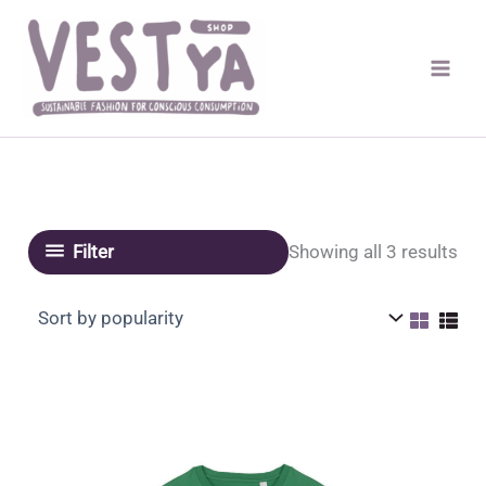
Skip
to
content
Sor
Showing all 3 results
Filter
by
pop