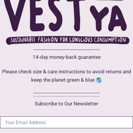
chosen
on
the
product
page
14-day money-back guarantee
Please check size & care instructions to avoid returns and
keep the planet green & blue
Subscribe to Our Newsletter