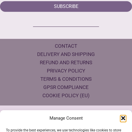
SUBSCRIBE
CONTACT
DELIVERY AND SHIPPING
REFUND AND RETURNS
PRIVACY POLICY
TERMS & CONDITIONS
GPSR COMPLIANCE
COOKIE POLICY (EU)
Products Eco Certifications
Manage Consent
To provide the best experiences, we use technologies like cookies to store