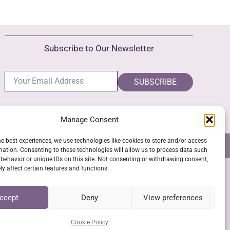
variants.
The
options
Subscribe to Our Newsletter
may
be
chosen
SUBSCRIBE
on
the
Manage Consent
product
page
he best experiences, we use technologies like cookies to store and/or access
NS
GPSR COMPLIANCE
COOKIE POLICY (EU)
mation. Consenting to these technologies will allow us to process data such
behavior or unique IDs on this site. Not consenting or withdrawing consent,
y affect certain features and functions.
SSL Secure Checkout
ccept
Deny
View preferences
Cookie Policy