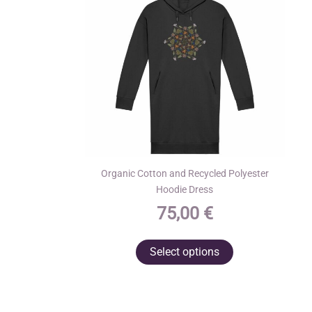
Organic Cotton and Recycled Polyester
Hoodie Dress
75,00
€
This
Select options
product
has
multiple