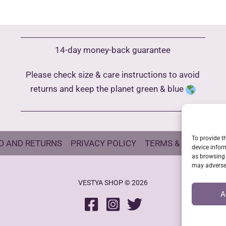
variants.
The
options
may
14-day money-back guarantee
be
Please check size & care instructions to avoid
chosen
returns and keep the planet green & blue
on
the
product
page
To provide t
D AND RETURNS
PRIVACY POLICY
TERMS & CONDITIO
device infor
as browsing 
may adversel
VESTYA SHOP © 2026
A