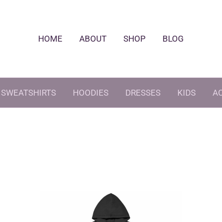
HOME
ABOUT
SHOP
BLOG
SWEATSHIRTS
HOODIES
DRESSES
KIDS
A