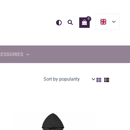
Search
CESSORIES