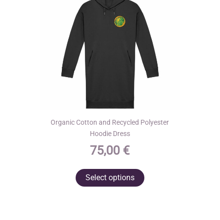
Organic Cotton and Recycled Polyester
Hoodie Dress
75,00
€
This
Select options
product
has
multiple