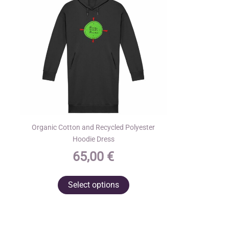
Organic Cotton and Recycled Polyester
Hoodie Dress
65,00
€
This
Select options
product
has
multiple