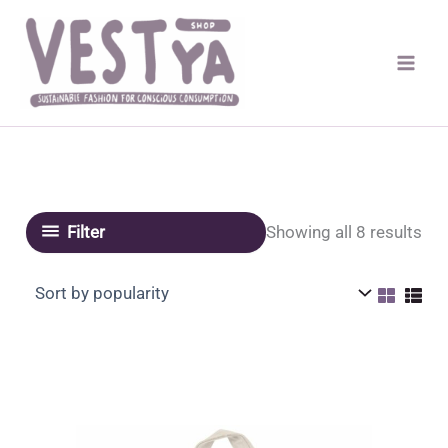
Skip
to
content
Sor
Showing all 8 results
Filter
by
pop