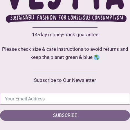
product
page
14-day money-back guarantee
Please check size & care instructions to avoid returns and
keep the planet green & blue
Subscribe to Our Newsletter
SUBSCRIBE