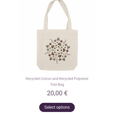
may
be
chosen
on
the
product
page
Recycled Cotton and Recycled Polyester
Tote Bag
20,00
€
This
Select options
product