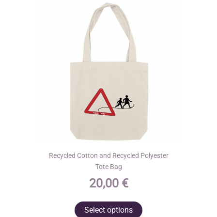
may
be
chosen
on
the
product
page
Recycled Cotton and Recycled Polyester
Tote Bag
20,00
€
This
Select options