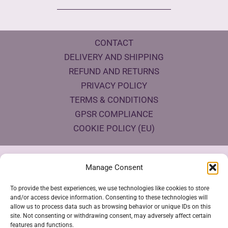
CONTACT
DELIVERY AND SHIPPING
REFUND AND RETURNS
PRIVACY POLICY
TERMS & CONDITIONS
GPSR COMPLIANCE
COOKIE POLICY (EU)
Products Eco Certifications
Manage Consent
To provide the best experiences, we use technologies like cookies to store
and/or access device information. Consenting to these technologies will
allow us to process data such as browsing behavior or unique IDs on this
site. Not consenting or withdrawing consent, may adversely affect certain
features and functions.