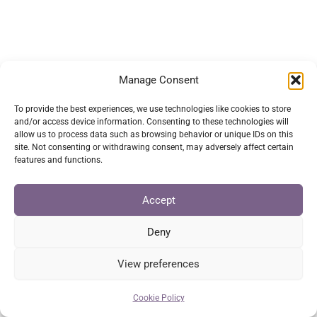
has
multiple
variants.
The
Manage Consent
options
may
To provide the best experiences, we use technologies like cookies to store
and/or access device information. Consenting to these technologies will
be
allow us to process data such as browsing behavior or unique IDs on this
chosen
site. Not consenting or withdrawing consent, may adversely affect certain
features and functions.
on
the
Accept
product
page
Deny
View preferences
Cookie Policy