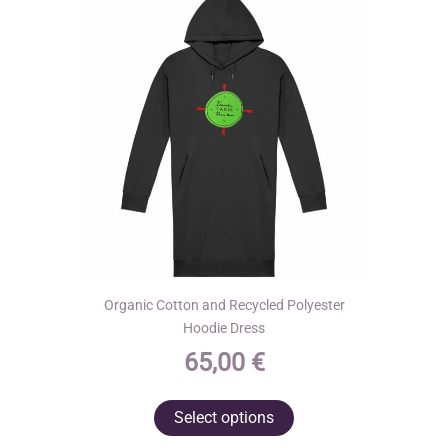
be
chosen
on
the
product
page
Organic Cotton and Recycled Polyester
Hoodie Dress
65,00
€
This
Select options
product