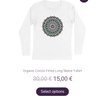
Organic Cotton Fitted Long Sleeve T-shirt
Original
Current
30,00
€
15,00
€
price
price
This
Select options
was:
is:
product
30,00 €.
15,00 €.
has