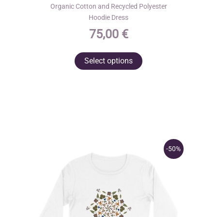
Organic Cotton and Recycled Polyester
Hoodie Dress
75,00
€
This
Select options
product
has
multiple
variants.
The
options
may
-50%
be
chosen
on
the