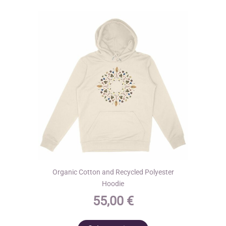
options
may
be
chosen
on
the
product
page
Organic Cotton and Recycled Polyester
Hoodie
55,00
€
This