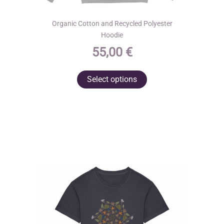
Organic Cotton and Recycled Polyester
Hoodie
55,00
€
This
Select options
product
has
multiple
variants.
The
options
may
be
chosen
on