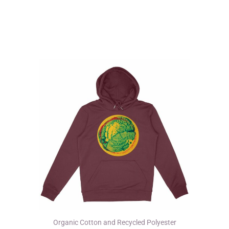
multiple
variants.
The
options
may
be
chosen
on
the
product
page
Organic Cotton and Recycled Polyester