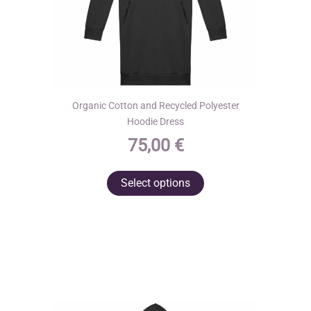
page
Organic Cotton and Recycled Polyester
Hoodie Dress
75,00
€
This
Select options
product
has
multiple
variants.
The
options
may