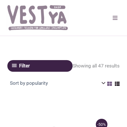
Skip
to
content
Sor
Showing all 47 results
Filter
by
pop
-50%