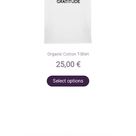
product
page
Organic Cotton T-Shirt
25,00
€
This
Select options
product
has
multiple
variants.
The
options