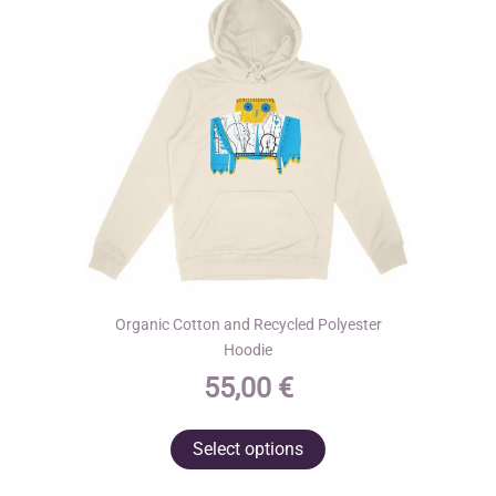
be
chosen
on
the
product
page
Organic Cotton and Recycled Polyester
Hoodie
55,00
€
This
Select options
product