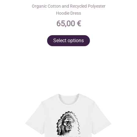
Organic Cotton and Recycled Polyester
Hoodie Dress
65,00
€
This
Select options
product
has
multiple
variants.
The
options
may
be
chosen
on
the