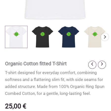
Organic Cotton fitted T-Shirt
T-shirt designed for everyday comfort, combining
softness and a flattering slim fit, with side seams for
added structure. Made from 100% Organic Ring Spun
Combed Cotton, for a gentle, long-lasting feel.
25,00
€