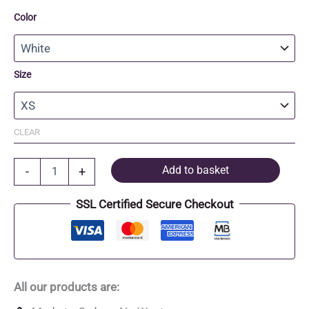
Color
Size
CLEAR
Organic
Add to basket
-
+
Cotton
fitted
SSL Certified Secure Checkout
T-
Shirt
quantity
All our products are: