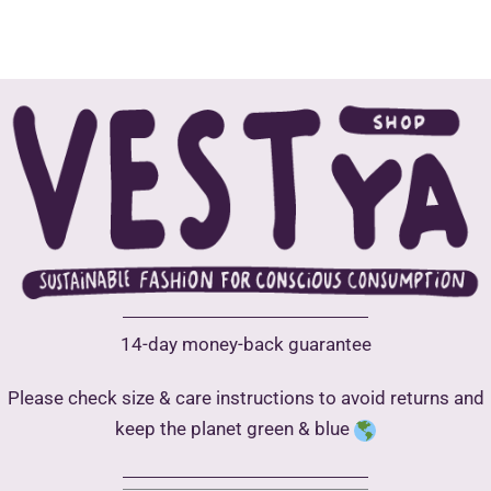
15,00 €
multiple
has
variants.
multip
The
varian
options
The
may
optio
be
may
chosen
be
on
chose
the
on
product
the
page
produ
14-day money-back guarantee
page
Please check size & care instructions to avoid returns and
keep the planet green & blue