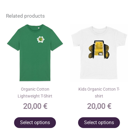
Related products
Organic Cotton
Kids Organic Cotton T-
Lightweight T-Shirt
shirt
20,00
€
20,00
€
This
This
Select options
Select options
product
produ