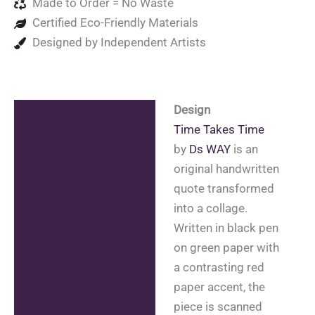
Made to Order = No Waste
Certified Eco-Friendly Materials
Designed by Independent Artists
Design
Description
Time Takes Time
Additional information
by
Ds WAY
is an
original handwritten
Reviews (0)
quote transformed
into a collage.
Written in black pen
on green paper with
a contrasting red
paper accent, the
piece is scanned