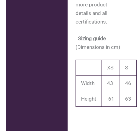
more product
details and all
certifications.
Sizing guide
(Dimensions in cm)
XS
S
Width
43
46
Height
61
63