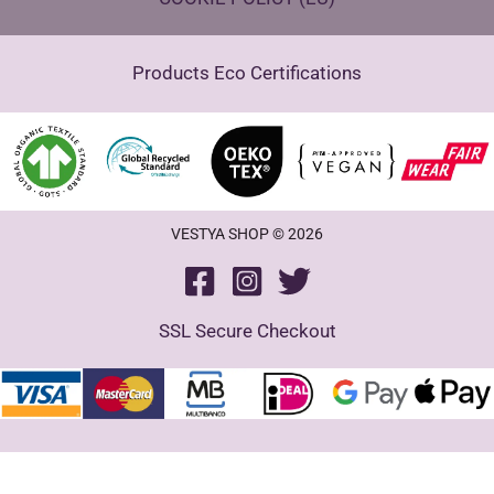
Products Eco Certifications
VESTYA SHOP © 2026
SSL Secure Checkout