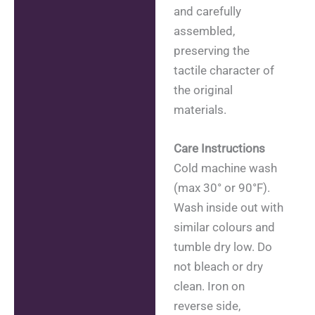
and carefully
assembled,
preserving the
tactile character of
the original
materials.
Care Instructions
Cold machine wash
(max 30° or 90°F).
Wash inside out with
similar colours and
tumble dry low. Do
not bleach or dry
clean. Iron on
reverse side,