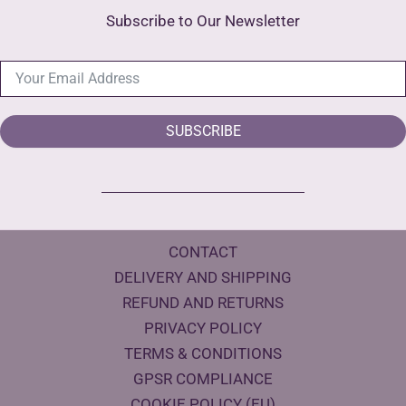
Subscribe to Our Newsletter
SUBSCRIBE
CONTACT
DELIVERY AND SHIPPING
REFUND AND RETURNS
PRIVACY POLICY
TERMS & CONDITIONS
GPSR COMPLIANCE
COOKIE POLICY (EU)