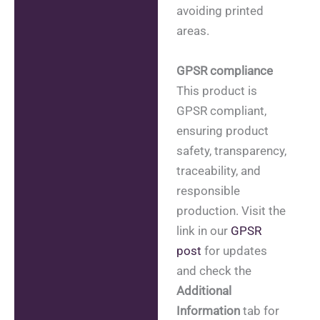
avoiding printed
areas.
GPSR compliance
This product is
GPSR compliant,
ensuring product
safety, transparency,
traceability, and
responsible
production. Visit the
link in our
GPSR
post
for updates
and check the
Additional
Information
tab for