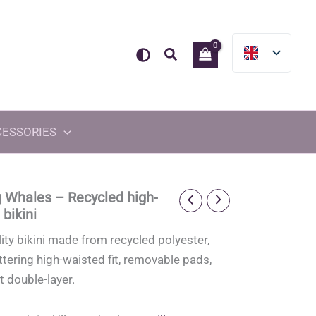
Search
CESSORIES
 Whales – Recycled high-
bikini
ity bikini made from recycled polyester,
attering high-waisted fit, removable pads,
t double-layer.