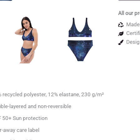
quantity
All our p
Made 
Certif
Desig
 recycled polyester, 12% elastane, 230 g/m²
ble-layered and non-reversible
 50+ Sun protection
r-away care label