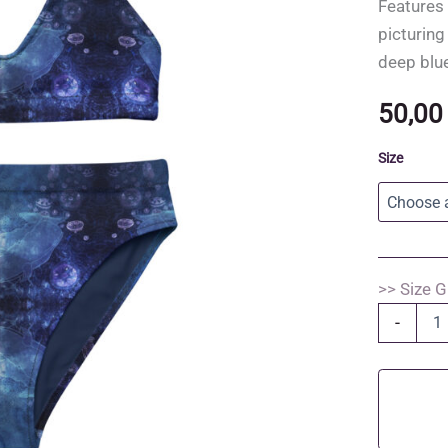
Features 
picturing
deep blu
50,0
Size
>> Size G
Dancing
-
Whales
-
Recycled
high-
waisted
bikini