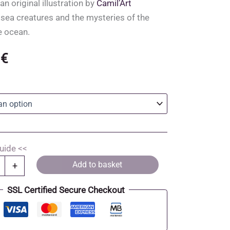
an original illustration by
Camil’Art
 sea creatures and the mysteries of the
e ocean.
0
€
uide <<
Add to basket
+
SSL Certified Secure Checkout