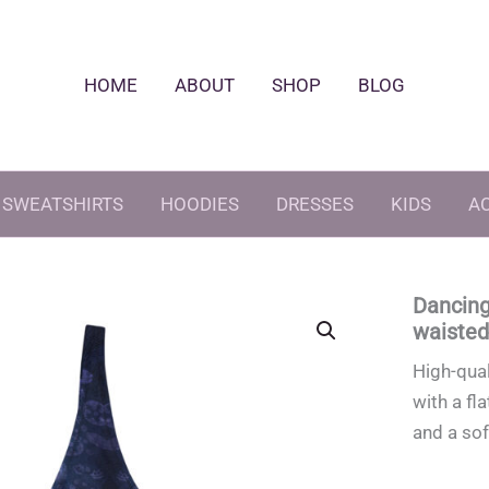
HOME
ABOUT
SHOP
BLOG
SWEATSHIRTS
HOODIES
DRESSES
KIDS
A
Dancing
waisted 
High-qual
with a fl
and a sof