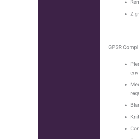
Rem
Zig
GPSR Compl
Ple
env
Mee
req
Bla
Kni
Con