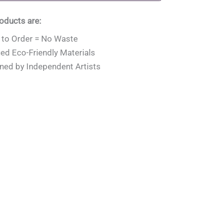
roducts are:
to Order = No Waste
ied Eco-Friendly Materials
ned by Independent Artists