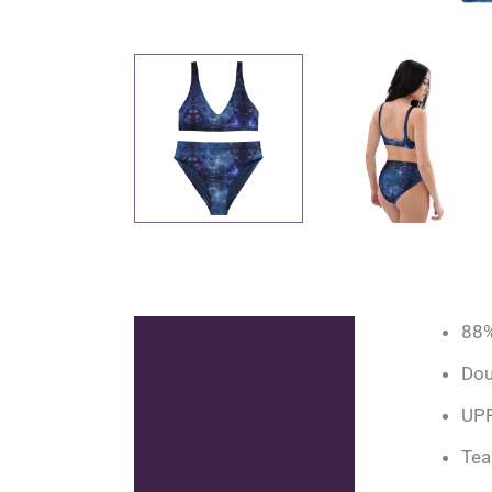
88%
Description
Dou
Additional information
UPF
Reviews (0)
Tea