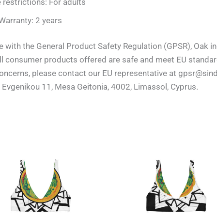
 restrictions: For adults
Warranty: 2 years
e with the General Product Safety Regulation (GPSR), Oak
all consumer products offered are safe and meet EU standard
 concerns, please contact our EU representative at gpsr@sin
 Evgenikou 11, Mesa Geitonia, 4002, Limassol, Cyprus.