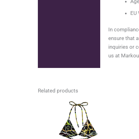
Age
EU 
In complianc
ensure that 
inquiries or
us at Markou
Related products