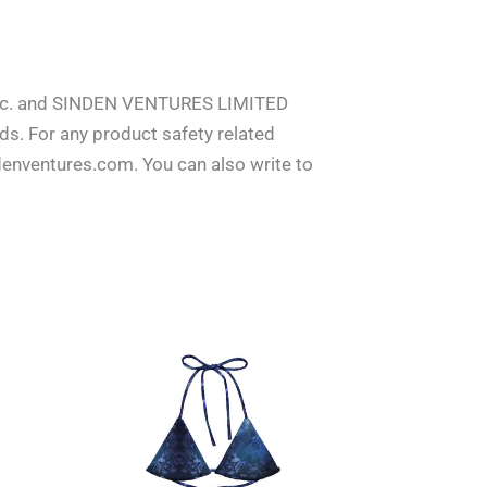
 inc. and SINDEN VENTURES LIMITED
s. For any product safety related
denventures.com. You can also write to