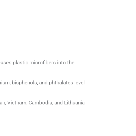
ases plastic microfibers into the
ium, bisphenols, and phthalates level
n, Vietnam, Cambodia, and Lithuania