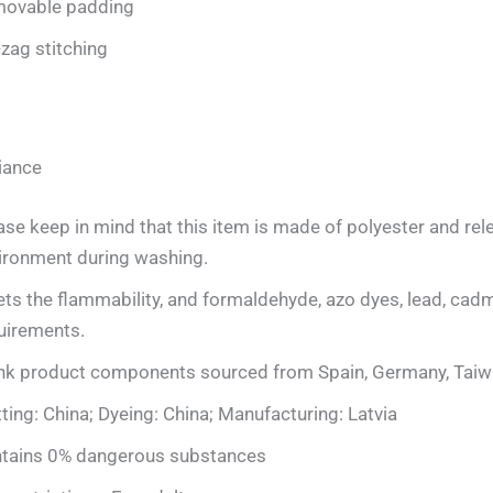
ovable padding
-zag stitching
iance
ase keep in mind that this item is made of polyester and rele
ironment during washing.
ts the flammability, and formaldehyde, azo dyes, lead, cadm
uirements.
nk product components sourced from Spain, Germany, Taiwa
tting: China; Dyeing: China; Manufacturing: Latvia
tains 0% dangerous substances