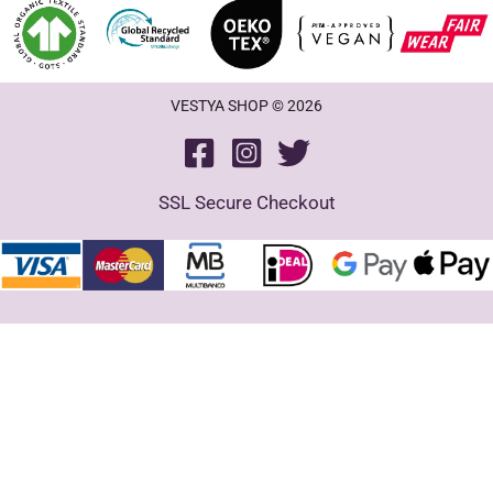
VESTYA SHOP © 2026
SSL Secure Checkout