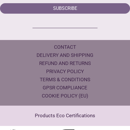
SUBSCRIBE
CONTACT
DELIVERY AND SHIPPING
REFUND AND RETURNS
PRIVACY POLICY
TERMS & CONDITIONS
GPSR COMPLIANCE
COOKIE POLICY (EU)
Products Eco Certifications