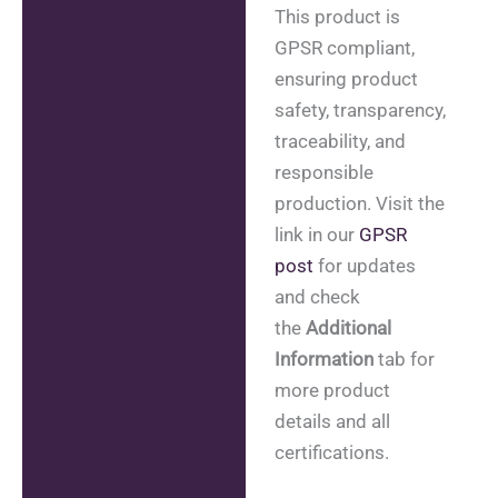
This product is
GPSR compliant,
ensuring product
safety, transparency,
traceability, and
responsible
production. Visit the
link in our
GPSR
post
for updates
and check
the
Additional
Information
tab for
more product
details and all
certifications.