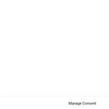
Manage Consent