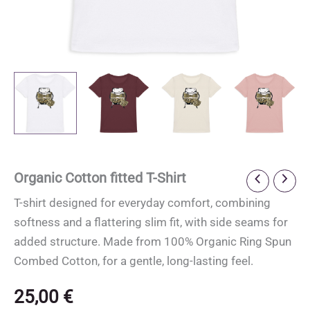
Organic Cotton fitted T-Shirt
T-shirt designed for everyday comfort, combining
softness and a flattering slim fit, with side seams for
added structure. Made from 100% Organic Ring Spun
Combed Cotton, for a gentle, long-lasting feel.
25,00
€