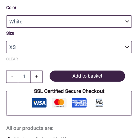
Color
Size
CLEAR
Organic
Add to basket
-
+
Cotton
fitted
SSL Certified Secure Checkout
T-
Shirt
quantity
All our products are: