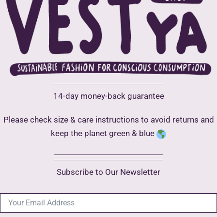
optio
may
may
be
be
chosen
chose
on
on
the
the
product
produ
page
14-day money-back guarantee
page
Please check size & care instructions to avoid returns and
keep the planet green & blue
Subscribe to Our Newsletter