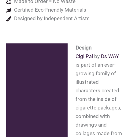
Made to Order = No Waste
Certified Eco-Friendly Materials
Designed by Independent Artists
Design
Description
Cigi Pal
by
Ds WAY
Additional information
is part of an ever-
growing family of
Reviews (0)
illustrated
characters created
from the inside of
cigarette packages,
combined with
drawings and
collages made from