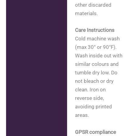
other discarded
materials.
Care Instructions
Cold machine wash
(max 30° or 90°F).
Wash inside out with
similar colours and
tumble dry low. Do
not bleach or dry
clean. Iron on
reverse side,
avoiding printed
areas.
GPSR compliance