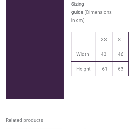
Sizing
guide
(Dimensions
in cm)
XS
S
Width
43
46
Height
61
63
Related products