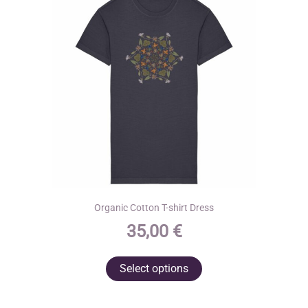
Organic Cotton T-shirt Dress
35,00
€
This
Select options
product
has