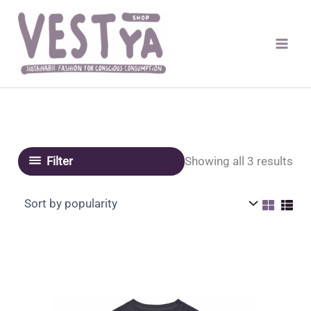
Skip
to
content
Sor
Showing all 3 results
Filter
by
pop