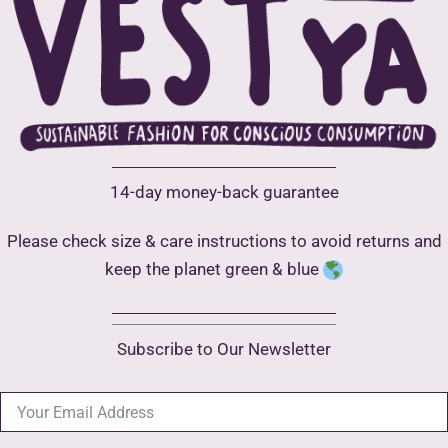
chosen
on
the
product
page
14-day money-back guarantee
Please check size & care instructions to avoid returns and
keep the planet green & blue
Subscribe to Our Newsletter