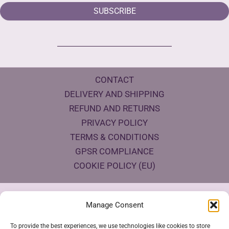
SUBSCRIBE
CONTACT
DELIVERY AND SHIPPING
REFUND AND RETURNS
PRIVACY POLICY
TERMS & CONDITIONS
GPSR COMPLIANCE
COOKIE POLICY (EU)
Products Eco Certifications
Manage Consent
To provide the best experiences, we use technologies like cookies to store