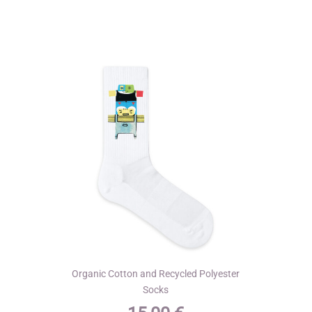
variants.
The
options
may
be
chosen
on
the
product
page
Organic Cotton and Recycled Polyester
Socks