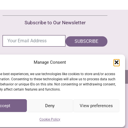
Subscribe to Our Newsletter
SUBSCRIBE
Manage Consent
he best experiences, we use technologies like cookies to store and/or access
NS
GPSR COMPLIANCE
COOKIE POLICY (EU)
mation. Consenting to these technologies will allow us to process data such
behavior or unique IDs on this site. Not consenting or withdrawing consent,
y affect certain features and functions.
SSL Secure Checkout
ccept
Deny
View preferences
Cookie Policy