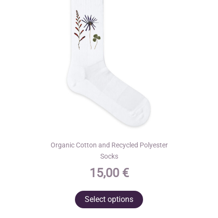
Organic Cotton and Recycled Polyester
Socks
15,00
€
This
Select options
product