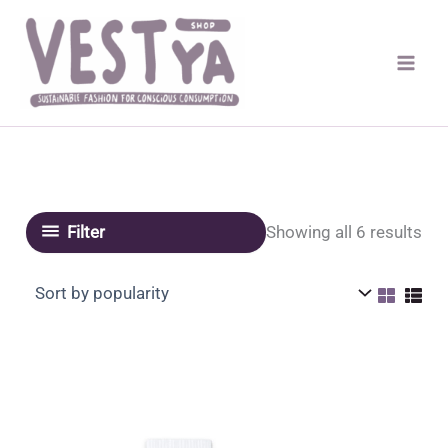
Skip
to
content
Sor
Showing all 6 results
Filter
by
pop