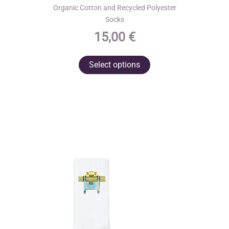
Organic Cotton and Recycled Polyester
Socks
15,00
€
This
Select options
product
has
multiple
variants.
The
options
may
be
chosen
on
the