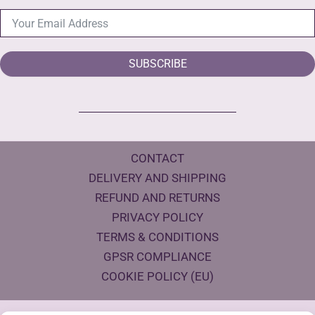
SUBSCRIBE
CONTACT
DELIVERY AND SHIPPING
REFUND AND RETURNS
PRIVACY POLICY
TERMS & CONDITIONS
GPSR COMPLIANCE
COOKIE POLICY (EU)