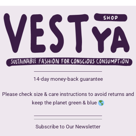
may
be
chosen
on
the
product
page
14-day money-back guarantee
Please check size & care instructions to avoid returns and
keep the planet green & blue
Subscribe to Our Newsletter