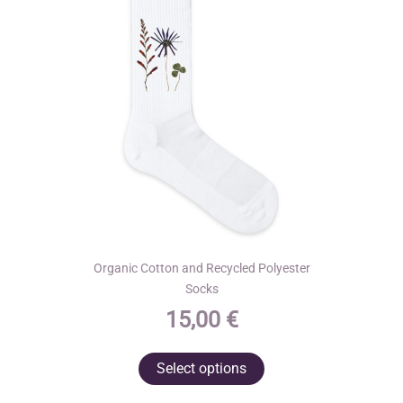
Organic Cotton and Recycled Polyester
Socks
15,00
€
This
Select options
product