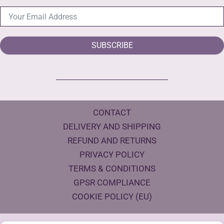
SUBSCRIBE
CONTACT
DELIVERY AND SHIPPING
REFUND AND RETURNS
PRIVACY POLICY
TERMS & CONDITIONS
GPSR COMPLIANCE
COOKIE POLICY (EU)