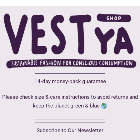
may
be
chosen
on
the
product
page
14-day money-back guarantee
Please check size & care instructions to avoid returns and
keep the planet green & blue
Subscribe to Our Newsletter