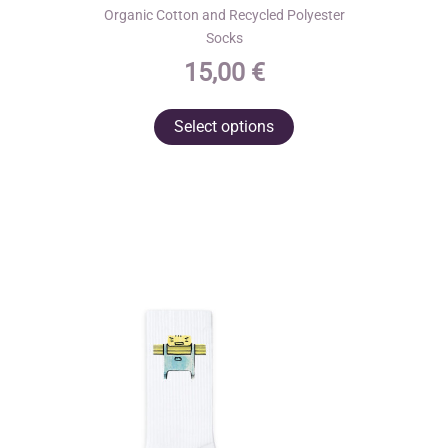
Organic Cotton and Recycled Polyester
Socks
15,00
€
This
Select options
product
has
multiple
variants.
The
options
may
be
chosen
on
the