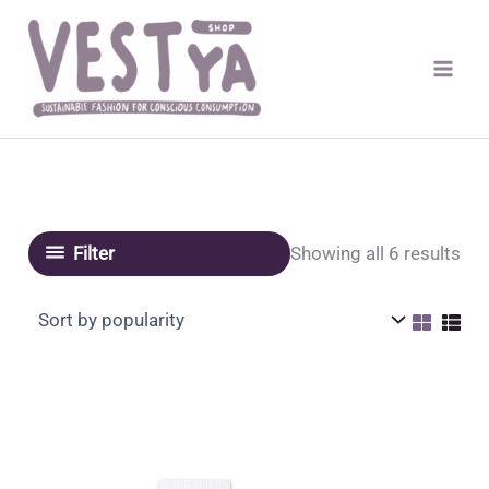
Skip
to
content
Sor
Showing all 6 results
Filter
by
pop