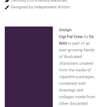
Certified Eco-Friendly Materials
Designed by Independent Artists
Design
Description
Cigi Pal Crew
by
Ds
Additional information
WAY
is part of an
ever-growing family
Reviews (0)
of illustrated
characters created
from the inside of
cigarette packages,
combined with
drawings and
collages made from
other discarded