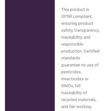
This product is
GPSR compliant,
ensuring product
safety, transparency,
traceability, and
responsible
production. Certified
standards
guarantee no use of
pesticides,
insecticides or
GMOs, full
traceability of
recycled materials,
and fair working