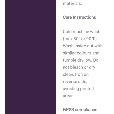
materials.
Care Instructions
Cold machine wash
(max 30° or 90°F).
Wash inside out with
similar colours and
tumble dry low. Do
not bleach or dry
clean. Iron on
reverse side,
avoiding printed
areas.
GPSR compliance