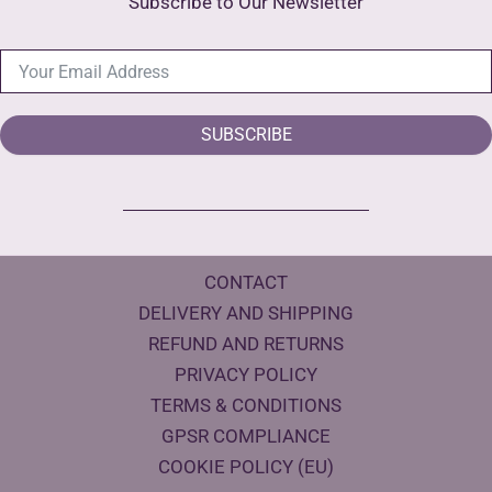
Subscribe to Our Newsletter
SUBSCRIBE
CONTACT
DELIVERY AND SHIPPING
REFUND AND RETURNS
PRIVACY POLICY
TERMS & CONDITIONS
GPSR COMPLIANCE
COOKIE POLICY (EU)