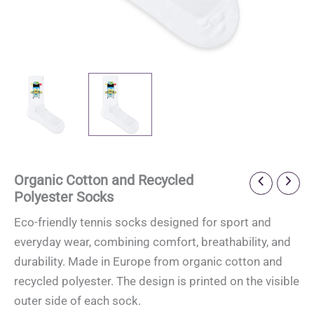
Organic Cotton and Recycled
Polyester Socks
Eco-friendly tennis socks designed for sport and
everyday wear, combining comfort, breathability, and
durability. Made in Europe from organic cotton and
recycled polyester. The design is printed on the visible
outer side of each sock.