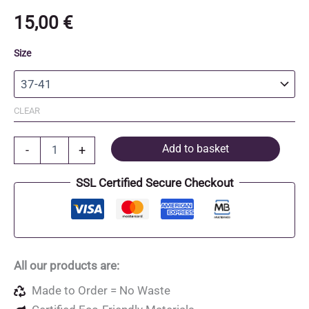
15,00
€
Size
CLEAR
Organic
Add to basket
-
+
Cotton
and
SSL Certified Secure Checkout
Recycled
Polyester
Socks
quantity
All our products are:
Made to Order = No Waste