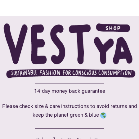
variants.
multip
The
varian
options
The
may
optio
be
may
chosen
be
on
chose
the
on
product
the
page
produ
14-day money-back guarantee
page
Please check size & care instructions to avoid returns and
keep the planet green & blue