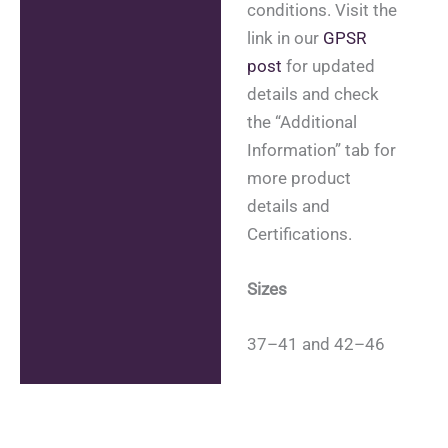
conditions. Visit the
link in our
GPSR
post
for updated
details and check
the “Additional
Information” tab for
more product
details and
Certifications.
Sizes
37–41 and 42–46