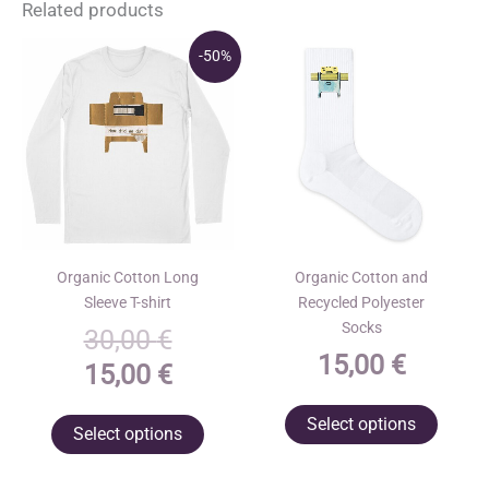
Related products
-50%
Organic Cotton Long
Organic Cotton and
Sleeve T-shirt
Recycled Polyester
Socks
Original
30,00
€
15,00
€
price
Current
15,00
€
was:
price
This
This
Select options
Select options
30,00 €.
is:
produ
product
has
15,00 €.
has