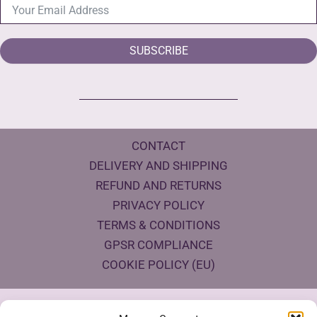
SUBSCRIBE
CONTACT
DELIVERY AND SHIPPING
REFUND AND RETURNS
PRIVACY POLICY
TERMS & CONDITIONS
GPSR COMPLIANCE
COOKIE POLICY (EU)
Products Eco Certifications