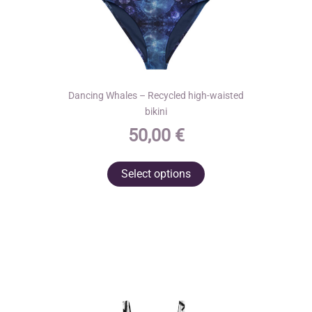
Dancing Whales – Recycled high-waisted
bikini
50,00
€
This
Select options
product
has
multiple
variants.
The
options
may