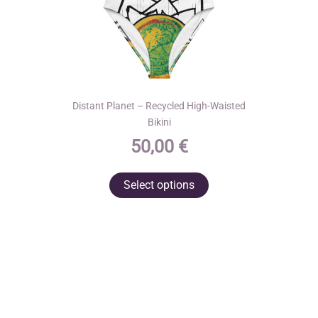
page
Distant Planet – Recycled High-Waisted
Bikini
50,00
€
This
Select options
product
has
multiple
variants.
The
options
may