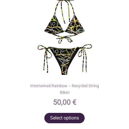
Intertwined Rainbow – Recycled String
Bikini
50,00
€
This
Select options
product