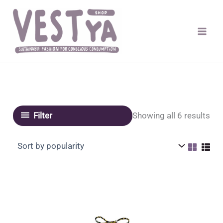
Skip
to
content
Sor
Showing all 6 results
Filter
by
pop