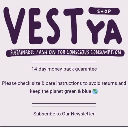
be
chosen
on
the
product
page
14-day money-back guarantee
Please check size & care instructions to avoid returns and
keep the planet green & blue
Subscribe to Our Newsletter