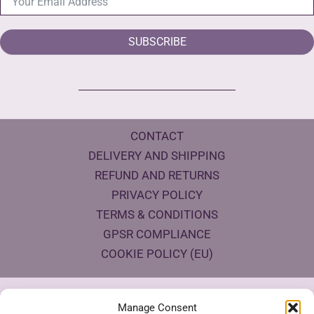
SUBSCRIBE
CONTACT
DELIVERY AND SHIPPING
REFUND AND RETURNS
PRIVACY POLICY
TERMS & CONDITIONS
GPSR COMPLIANCE
COOKIE POLICY (EU)
Products Eco Certifications
Manage Consent