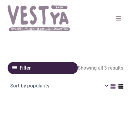
Skip
to
content
Sor
Showing all 3 results
Filter
by
pop