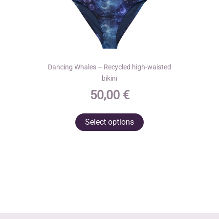
Dancing Whales – Recycled high-waisted
bikini
50,00
€
This
Select options
product
has
multiple
variants.
The
options
may