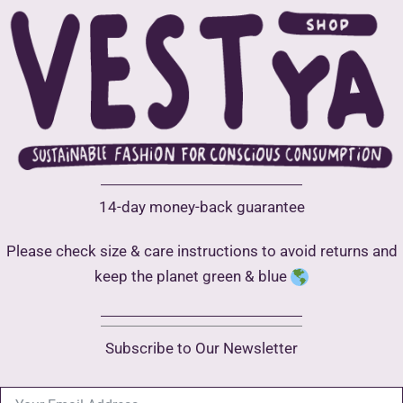
be
chosen
on
the
product
page
14-day money-back guarantee
Please check size & care instructions to avoid returns and
keep the planet green & blue
Subscribe to Our Newsletter