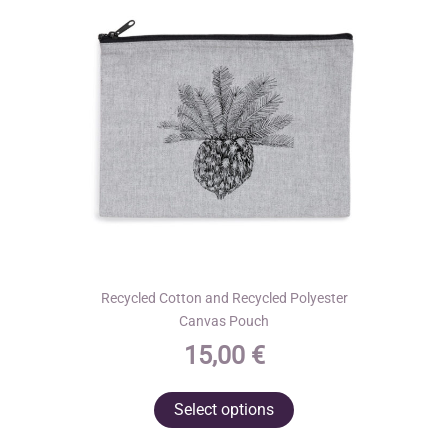
Recycled Cotton and Recycled Polyester
Canvas Pouch
15,00
€
This
Select options
product