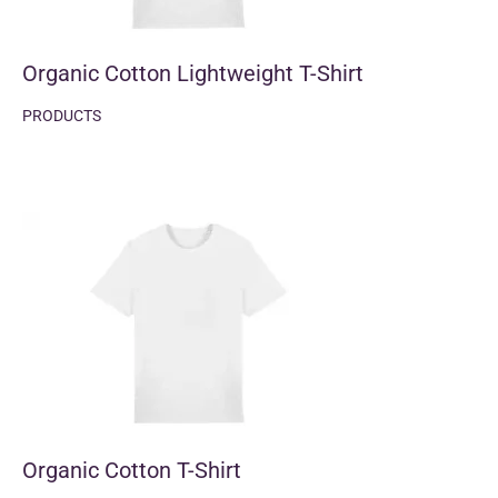
Organic Cotton Lightweight T-Shirt
PRODUCTS
Organic Cotton T-Shirt