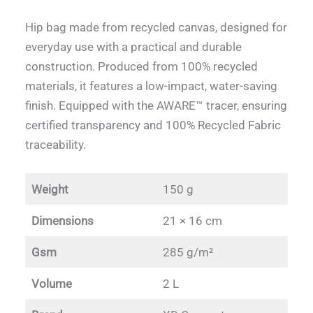
Hip bag made from recycled canvas, designed for
everyday use with a practical and durable
construction. Produced from 100% recycled
materials, it features a low-impact, water-saving
finish. Equipped with the AWARE™ tracer, ensuring
certified transparency and 100% Recycled Fabric
traceability.
Weight
150 g
Dimensions
21 × 16 cm
Gsm
285 g/m²
Volume
2 L