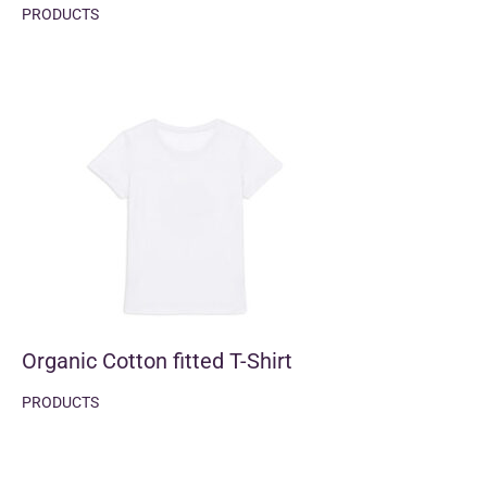
PRODUCTS
Organic Cotton fitted T-Shirt
PRODUCTS