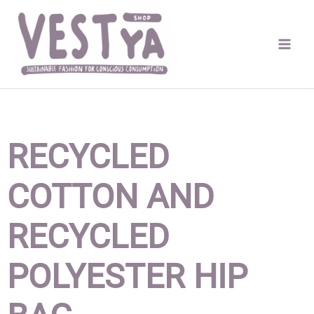
Skip
to
content
RECYCLED
COTTON AND
RECYCLED
POLYESTER HIP