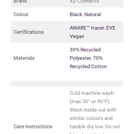
Brand
XD Connects
Colour
Black
,
Natural
AWARE™ tracer
,
EVE
Certifications
Vegan
30% Recycled
Materials
Polyester
,
70%
Recycled Cotton
Cold machine wash
(max 30° or 90°F).
Wash inside out with
similar colours and
Care Instructions
tumble dry low. Do not