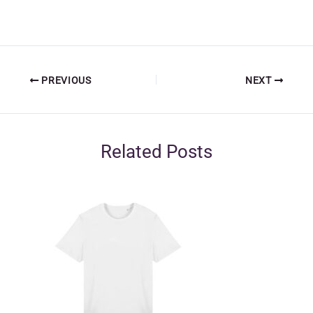
PREVIOUS
NEXT
Related Posts