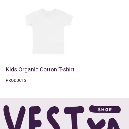
Kids Organic Cotton T-shirt
PRODUCTS