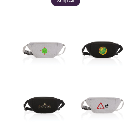
Shop All