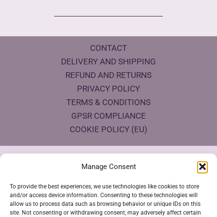
CONTACT
DELIVERY AND SHIPPING
REFUND AND RETURNS
PRIVACY POLICY
TERMS & CONDITIONS
GPSR COMPLIANCE
COOKIE POLICY (EU)
Products Eco Certifications
Manage Consent
To provide the best experiences, we use technologies like cookies to store
and/or access device information. Consenting to these technologies will
allow us to process data such as browsing behavior or unique IDs on this
site. Not consenting or withdrawing consent, may adversely affect certain