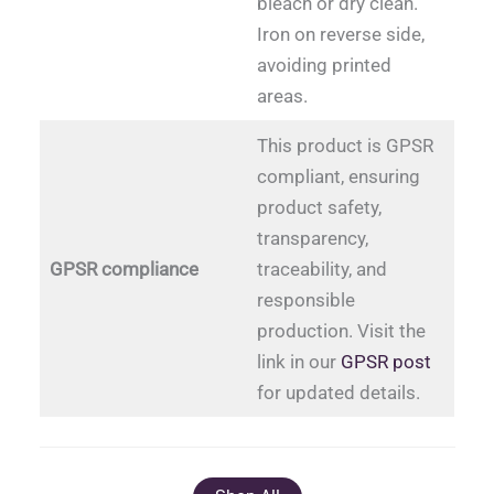
bleach or dry clean.
Iron on reverse side,
avoiding printed
areas.
This product is GPSR
compliant, ensuring
product safety,
transparency,
GPSR compliance
traceability, and
responsible
production. Visit the
link in our
GPSR post
for updated details.