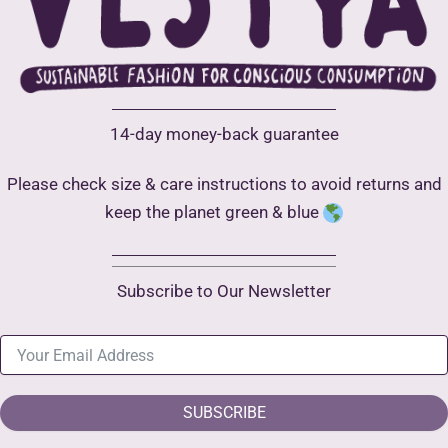
14-day money-back guarantee
Please check size & care instructions to avoid returns and
keep the planet green & blue
Subscribe to Our Newsletter
SUBSCRIBE