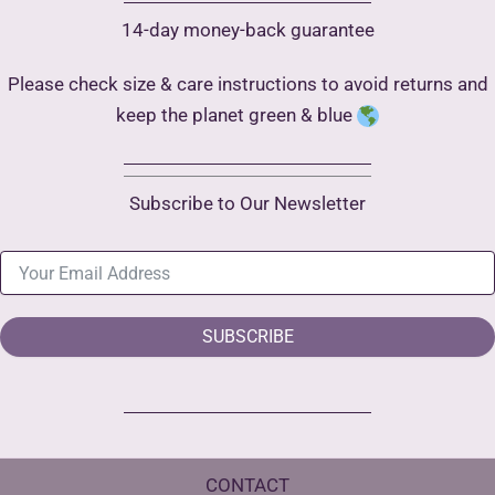
14-day money-back guarantee
Please check size & care instructions to avoid returns and
keep the planet green & blue
Subscribe to Our Newsletter
SUBSCRIBE
CONTACT