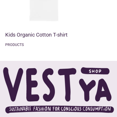
Kids Organic Cotton T-shirt
PRODUCTS