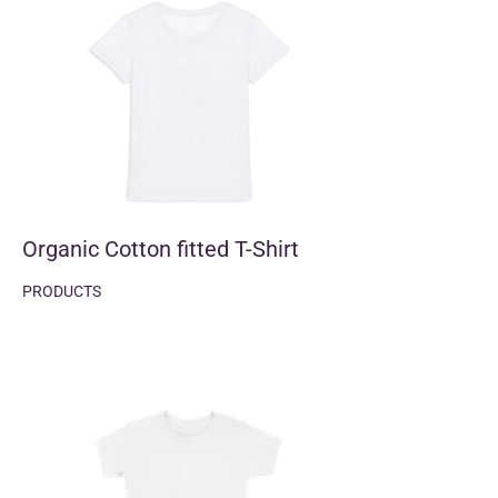
Organic Cotton fitted T-Shirt
PRODUCTS