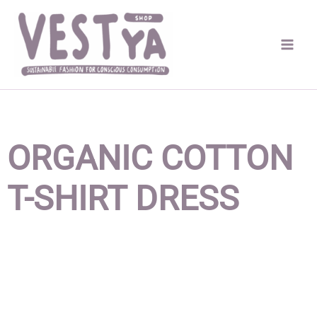
Skip
to
content
ORGANIC COTTON
T-SHIRT DRESS