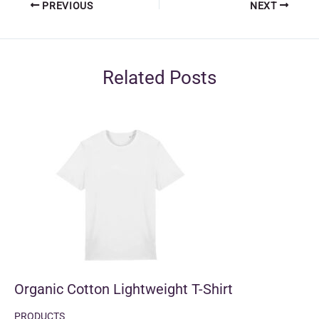
PREVIOUS
NEXT
Related Posts
Organic Cotton Lightweight T-Shirt
PRODUCTS