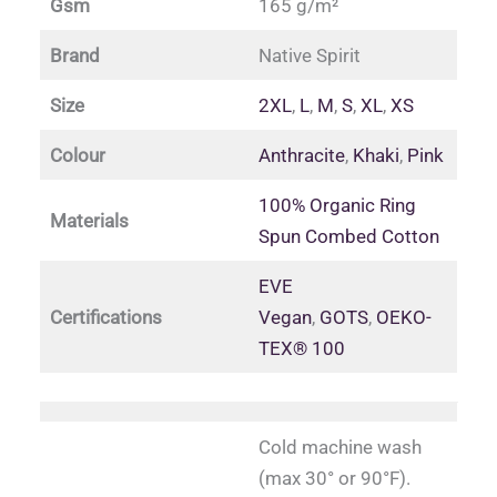
Gsm
165 g/m²
Brand
Native Spirit
Size
2XL
,
L
,
M
,
S
,
XL
,
XS
Colour
Anthracite
,
Khaki
,
Pink
100% Organic Ring
Materials
Spun Combed Cotton
EVE
Certifications
Vegan
,
GOTS
,
OEKO-
TEX® 100
Cold machine wash
(max 30° or 90°F).