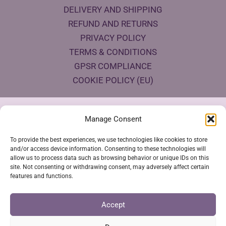
DELIVERY AND SHIPPING
REFUND AND RETURNS
PRIVACY POLICY
TERMS & CONDITIONS
GPSR COMPLIANCE
COOKIE POLICY (EU)
Products Eco Certifications
Manage Consent
To provide the best experiences, we use technologies like cookies to store
and/or access device information. Consenting to these technologies will
allow us to process data such as browsing behavior or unique IDs on this
site. Not consenting or withdrawing consent, may adversely affect certain
features and functions.
VESTYA SHOP © 2026
Accept