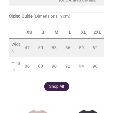
for updated details.
Sizing Guide
(Dimensions in cm)
XS
S
M
L
XL
2XL
Widt
47
50
53
56
59
62
h
Heig
86
88
90
92
94
96
ht
Shop All