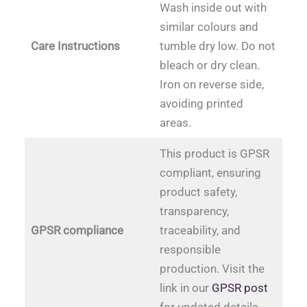
Wash inside out with
similar colours and
Care Instructions
tumble dry low. Do not
bleach or dry clean.
Iron on reverse side,
avoiding printed
areas.
This product is GPSR
compliant, ensuring
product safety,
transparency,
GPSR compliance
traceability, and
responsible
production. Visit the
link in our
GPSR post