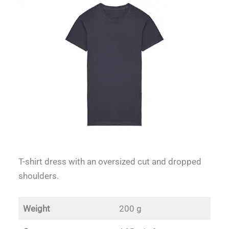
T-shirt dress with an oversized cut and dropped
shoulders.
Weight
200 g