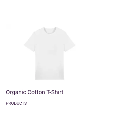
Organic Cotton T-Shirt
PRODUCTS