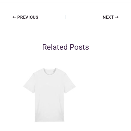
PREVIOUS
NEXT
Related Posts