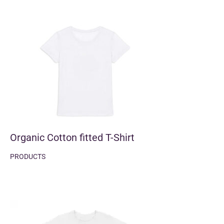
Organic Cotton fitted T-Shirt
PRODUCTS