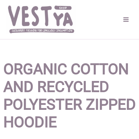
Skip
to
content
ORGANIC COTTON
AND RECYCLED
POLYESTER ZIPPED
HOODIE