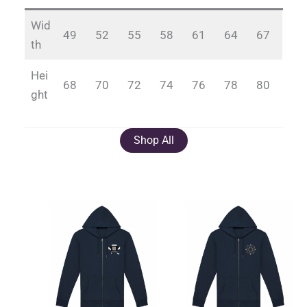
Wid
49
52
55
58
61
64
67
th
Hei
68
70
72
74
76
78
80
ght
Shop All