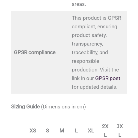
areas.
This product is GPSR
compliant, ensuring
product safety,
transparency,
GPSR compliance
traceability, and
responsible
production. Visit the
link in our
GPSR post
for updated details.
Sizing Guide
(Dimensions in cm)
2X
3X
XS
S
M
L
XL
L
L