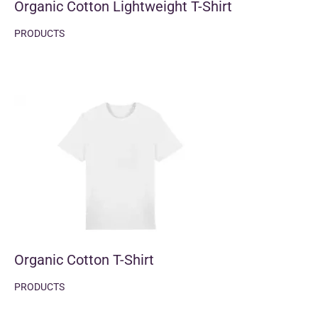
Organic Cotton Lightweight T-Shirt
PRODUCTS
Organic Cotton T-Shirt
PRODUCTS