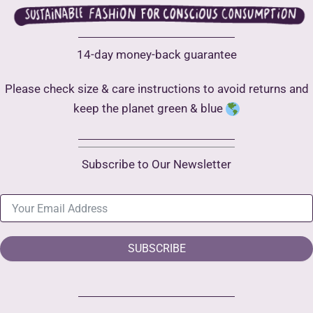
14-day money-back guarantee
Please check size & care instructions to avoid returns and
keep the planet green & blue
Subscribe to Our Newsletter
SUBSCRIBE