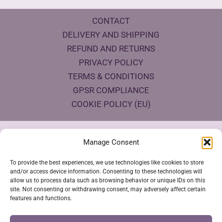
CONTACT
DELIVERY AND SHIPPING
REFUND AND RETURNS
PRIVACY POLICY
TERMS & CONDITIONS
GPSR COMPLIANCE
COOKIE POLICY (EU)
Products Eco Certifications
Manage Consent
To provide the best experiences, we use technologies like cookies to store
and/or access device information. Consenting to these technologies will
allow us to process data such as browsing behavior or unique IDs on this
site. Not consenting or withdrawing consent, may adversely affect certain
features and functions.
VESTYA SHOP © 2026