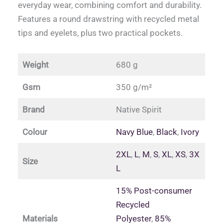
everyday wear, combining comfort and durability.
Features a round drawstring with recycled metal
tips and eyelets, plus two practical pockets.
Weight
680 g
Gsm
350 g/m²
Brand
Native Spirit
Colour
Navy Blue
,
Black
,
Ivory
2XL
,
L
,
M
,
S
,
XL
,
XS
,
3X
Size
L
15% Post-consumer
Recycled
Materials
Polyester
,
85%