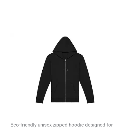
Eco-friendly unisex zipped hoodie designed for