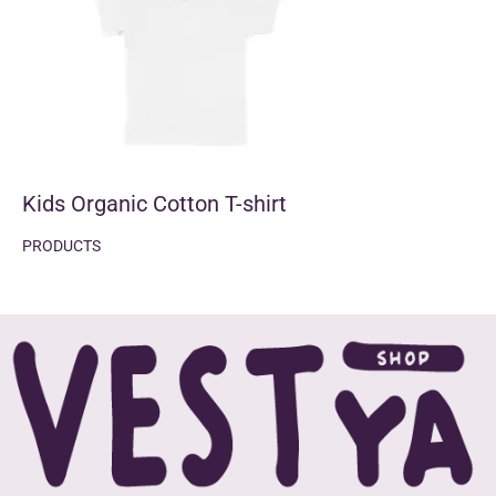
Kids Organic Cotton T-shirt
PRODUCTS