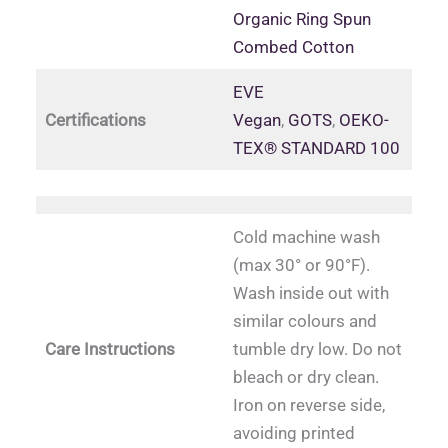
Organic Ring Spun
Combed Cotton
EVE
Certifications
Vegan
,
GOTS
,
OEKO-
TEX® STANDARD 100
Cold machine wash
(max 30° or 90°F).
Wash inside out with
similar colours and
Care Instructions
tumble dry low. Do not
bleach or dry clean.
Iron on reverse side,
avoiding printed