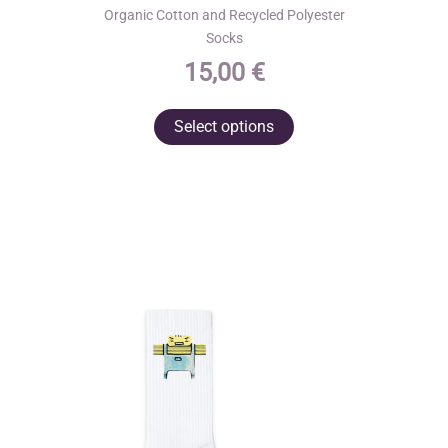
Organic Cotton and Recycled Polyester
Socks
15,00
€
This
Select options
product
has
multiple
variants.
The
options
may
be
chosen
on
the