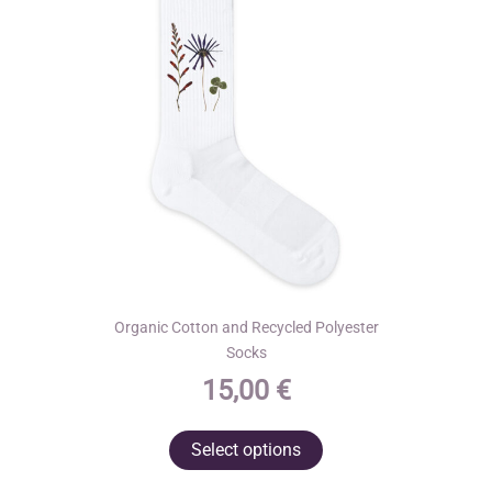
Organic Cotton and Recycled Polyester
Socks
15,00
€
This
Select options
product