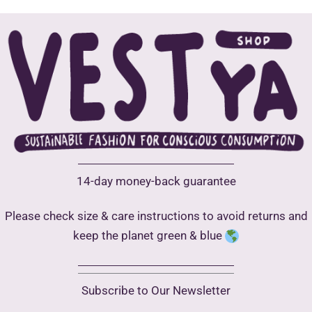
may
be
chosen
on
the
product
page
14-day money-back guarantee
Please check size & care instructions to avoid returns and
keep the planet green & blue
Subscribe to Our Newsletter