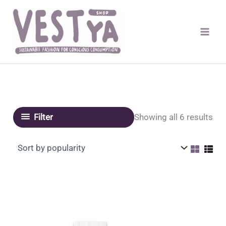
Skip
to
content
Sor
Showing all 6 results
Filter
by
pop