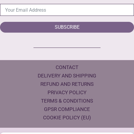
SUBSCRIBE
CONTACT
DELIVERY AND SHIPPING
REFUND AND RETURNS
PRIVACY POLICY
TERMS & CONDITIONS
GPSR COMPLIANCE
COOKIE POLICY (EU)