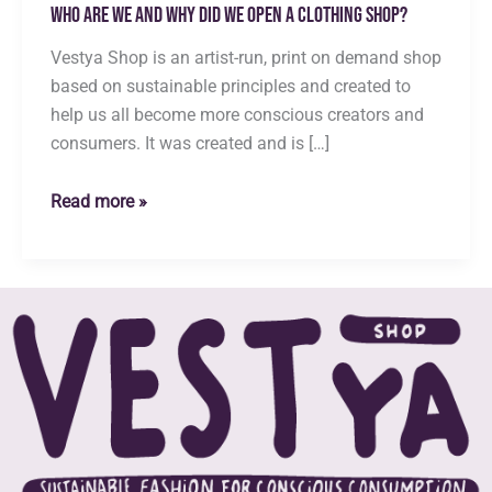
Who are we and why did we open a clothing shop?
Vestya Shop is an artist-run, print on demand shop
based on sustainable principles and created to
help us all become more conscious creators and
consumers. It was created and is […]
Who
Read more »
are
we
and
why
did
we
open
a
clothing
shop?