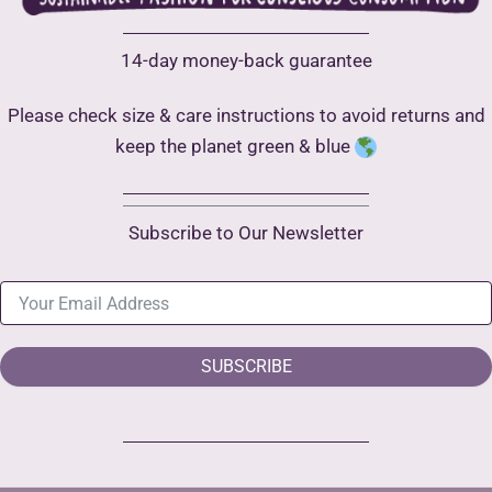
14-day money-back guarantee
Please check size & care instructions to avoid returns and
keep the planet green & blue
Subscribe to Our Newsletter
SUBSCRIBE