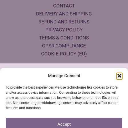
CONTACT
DELIVERY AND SHIPPING
REFUND AND RETURNS
PRIVACY POLICY
TERMS & CONDITIONS
GPSR COMPLIANCE
COOKIE POLICY (EU)
Products Eco Certifications
Manage Consent
To provide the best experiences, we use technologies like cookies to store
and/or access device information. Consenting to these technologies will
allow us to process data such as browsing behavior or unique IDs on this
site. Not consenting or withdrawing consent, may adversely affect certain
features and functions.
VESTYA SHOP © 2026
Accept