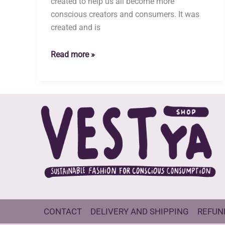
created to help us all become more
conscious creators and consumers. It was
created and is
Who
Read more »
are
we
and
why
did
we
open
a
clothing
shop?
CONTACT
DELIVERY AND SHIPPING
REFUN