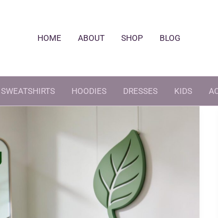
HOME
ABOUT
SHOP
BLOG
SWEATSHIRTS
HOODIES
DRESSES
KIDS
A