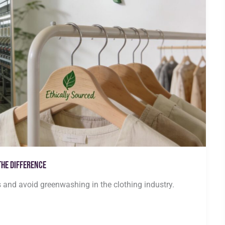
the Difference
s and avoid greenwashing in the clothing industry.