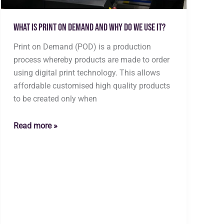
What is Print on Demand and why do we use it?
Print on Demand (POD) is a production
process whereby products are made to order
using digital print technology. This allows
affordable customised high quality products
to be created only when
What
Read more »
is
Print
on
Demand
and
why
do