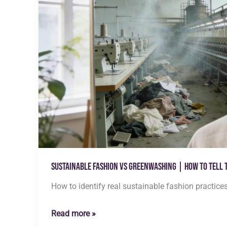
Sustainable Fashion vs Greenwashing | How to Tell 
How to identify real sustainable fashion practice
Sustainable
Read more »
Fashion