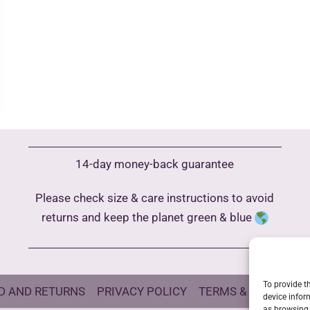
14-day money-back guarantee
Please check size & care instructions to avoid
returns and keep the planet green & blue
To provide t
D AND RETURNS
PRIVACY POLICY
TERMS & CONDITIO
device infor
as browsing 