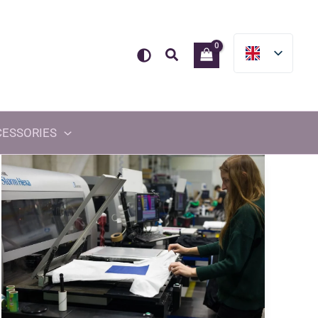
Search
CESSORIES