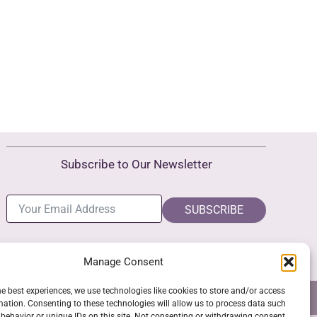
Subscribe to Our Newsletter
SUBSCRIBE
Manage Consent
he best experiences, we use technologies like cookies to store and/or access
NS
GPSR COMPLIANCE
COOKIE POLICY (EU)
mation. Consenting to these technologies will allow us to process data such
behavior or unique IDs on this site. Not consenting or withdrawing consent,