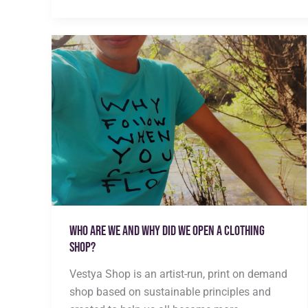
vs
Greenwashing
|
How
to
Tell
the
Difference
Who are we and why did we open a clothing
shop?
Vestya Shop is an artist-run, print on demand
shop based on sustainable principles and