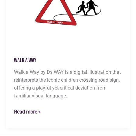
Walk a Way
Walk a Way by Ds WAY is a digital illustration that
reinterprets the iconic children crossing road sign.
offering a playful yet critical deviation from
familiar visual language.
Walk
Read more »
a
Way