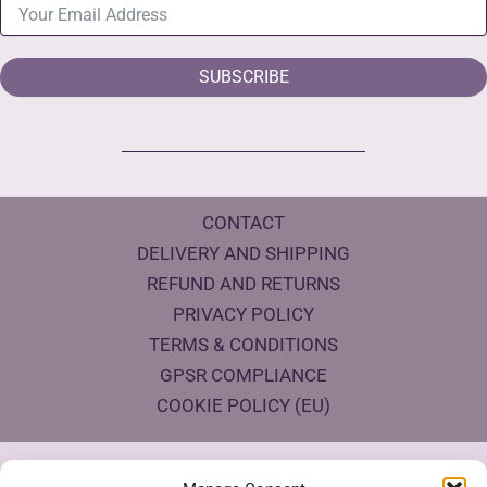
SUBSCRIBE
CONTACT
DELIVERY AND SHIPPING
REFUND AND RETURNS
PRIVACY POLICY
TERMS & CONDITIONS
GPSR COMPLIANCE
COOKIE POLICY (EU)
Products Eco Certifications