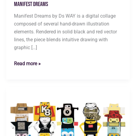
Manifest Dreams
Manifest Dreams by Ds WAY is a digital collage
composed of several hand-drawn illustration
elements. Rendered in solid black and red vector
lines, the piece blends intuitive drawing with
graphic […]
Manifest
Read more »
Dreams