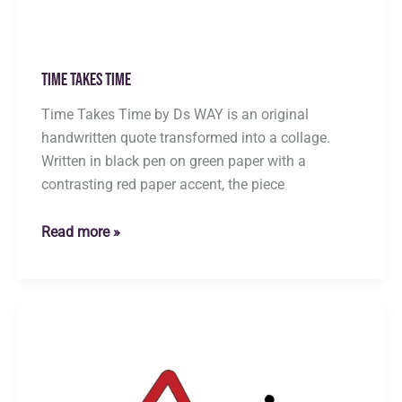
Time Takes Time
Time Takes Time by Ds WAY is an original
handwritten quote transformed into a collage.
Written in black pen on green paper with a
contrasting red paper accent, the piece
Time
Read more »
Takes
Time