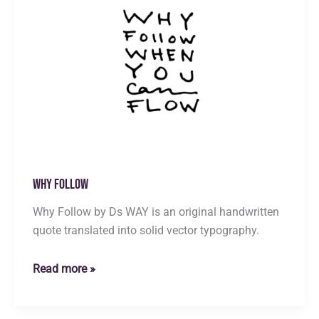
Why Follow
Why Follow by Ds WAY is an original handwritten
quote translated into solid vector typography.
Why
Read more »
Follow