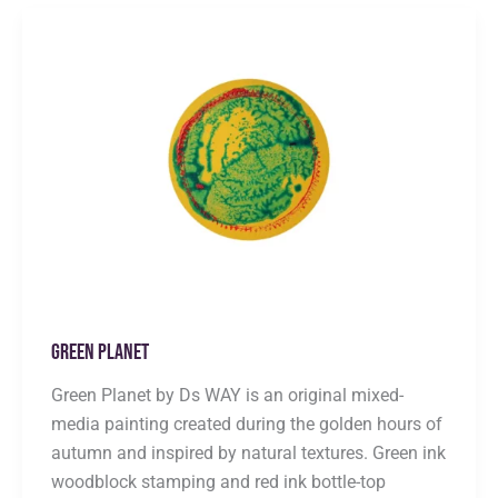
Green Planet
Green Planet by Ds WAY is an original mixed-
media painting created during the golden hours of
autumn and inspired by natural textures. Green ink
woodblock stamping and red ink bottle-top