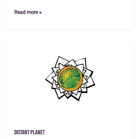
Green
Read more »
Planet
Distant Planet