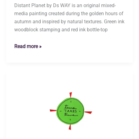
Distant Planet by Ds WAY is an original mixed-
media painting created during the golden hours of
autumn and inspired by natural textures. Green ink
woodblock stamping and red ink bottle-top
Distant
Read more »
Planet