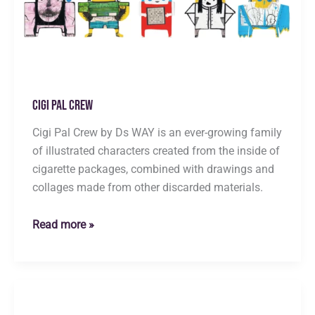
Cigi Pal Crew
Cigi Pal Crew by Ds WAY is an ever-growing family
of illustrated characters created from the inside of
cigarette packages, combined with drawings and
collages made from other discarded materials.
Cigi
Read more »
Pal
Crew