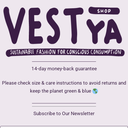
14-day money-back guarantee
Please check size & care instructions to avoid returns and
keep the planet green & blue
Subscribe to Our Newsletter