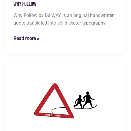
Why Follow
Why Follow by Ds WAY is an original handwritten
quote translated into solid vector typography.
Why
Read more »
Follow