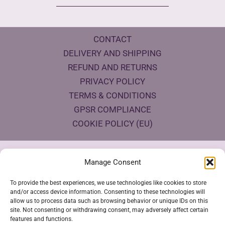
CONTACT
DELIVERY AND SHIPPING
REFUND AND RETURNS
PRIVACY POLICY
TERMS & CONDITIONS
GPSR COMPLIANCE
COOKIE POLICY (EU)
Products Eco Certifications
Manage Consent
To provide the best experiences, we use technologies like cookies to store
and/or access device information. Consenting to these technologies will
allow us to process data such as browsing behavior or unique IDs on this
site. Not consenting or withdrawing consent, may adversely affect certain
features and functions.