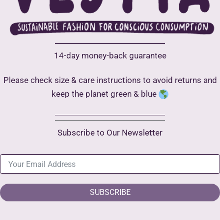
14-day money-back guarantee
Please check size & care instructions to avoid returns and
keep the planet green & blue
Subscribe to Our Newsletter
SUBSCRIBE