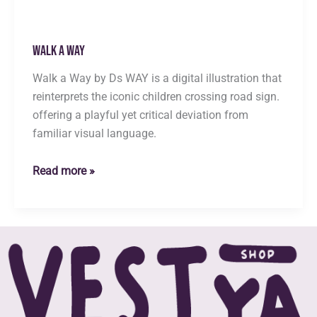
Walk a Way
Walk a Way by Ds WAY is a digital illustration that
reinterprets the iconic children crossing road sign.
offering a playful yet critical deviation from
familiar visual language.
Walk
Read more »
a
Way