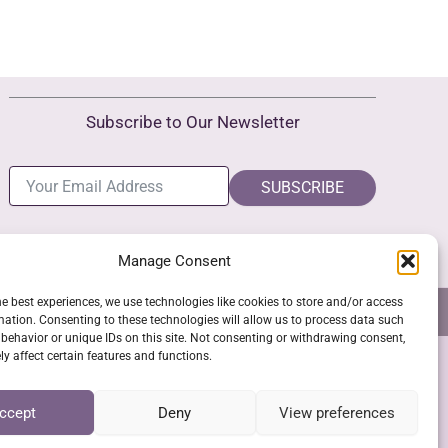
Subscribe to Our Newsletter
SUBSCRIBE
Manage Consent
he best experiences, we use technologies like cookies to store and/or access
NS
GPSR COMPLIANCE
COOKIE POLICY (EU)
mation. Consenting to these technologies will allow us to process data such
behavior or unique IDs on this site. Not consenting or withdrawing consent,
y affect certain features and functions.
SSL Secure Checkout
ccept
Deny
View preferences