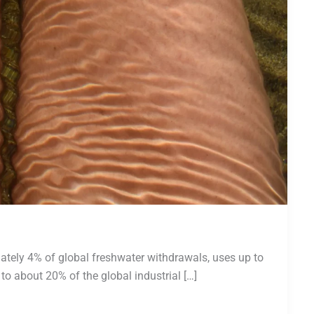
ately 4% of global freshwater withdrawals, uses up to
 to about 20% of the global industrial […]