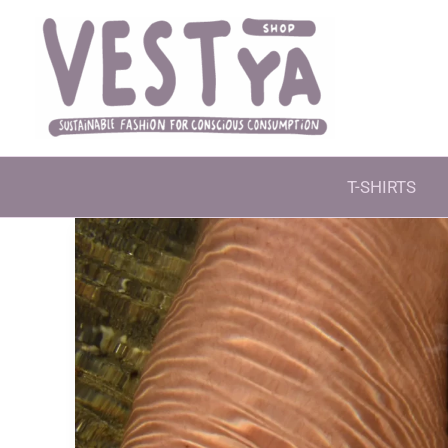
Skip
to
content
T-SHIRTS