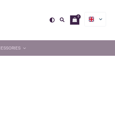
Search
CESSORIES