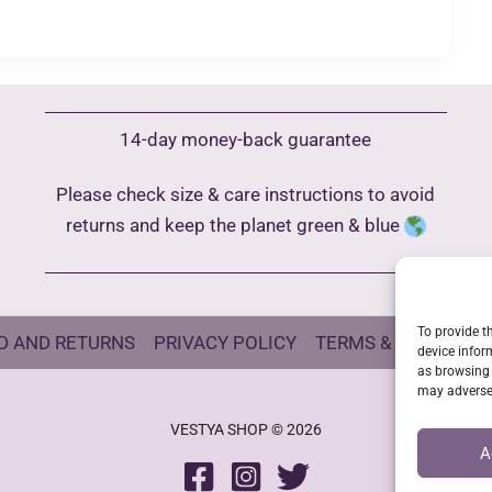
14-day money-back guarantee
Please check size & care instructions to avoid
returns and keep the planet green & blue
To provide t
D AND RETURNS
PRIVACY POLICY
TERMS & CONDITIO
device infor
as browsing 
may adversel
VESTYA SHOP © 2026
A