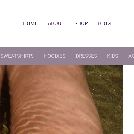
HOME
ABOUT
SHOP
BLOG
SWEATSHIRTS
HOODIES
DRESSES
KIDS
A