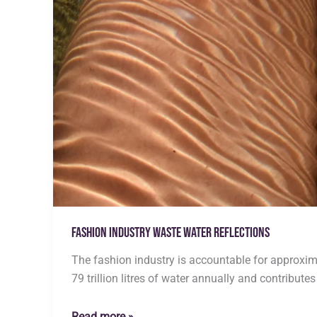
Fashion Industry Waste water Reflections
The fashion industry is accountable for approxim
79 trillion litres of water annually and contributes
Fashion
Read more »