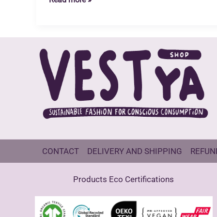
Industry
Waste
water
Reflections
CONTACT
DELIVERY AND SHIPPING
REFUN
Products Eco Certifications