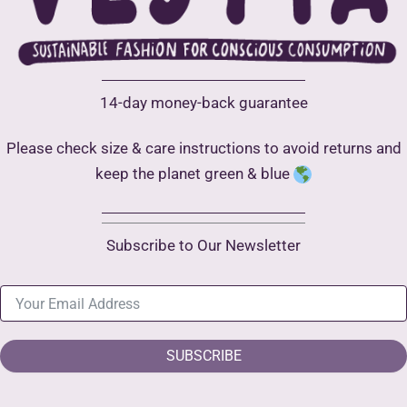
14-day money-back guarantee
Please check size & care instructions to avoid returns and
keep the planet green & blue
Subscribe to Our Newsletter
SUBSCRIBE