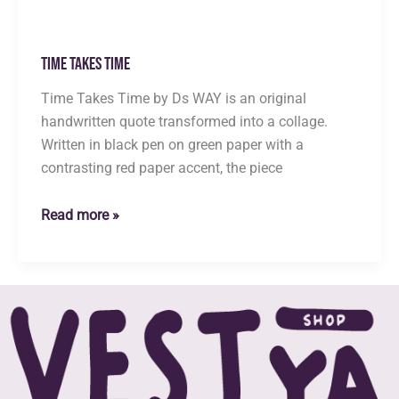
Time Takes Time
Time Takes Time by Ds WAY is an original
handwritten quote transformed into a collage.
Written in black pen on green paper with a
contrasting red paper accent, the piece
Time
Read more »
Takes
Time