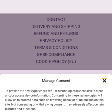
CONTACT
DELIVERY AND SHIPPING
REFUND AND RETURNS
PRIVACY POLICY
TERMS & CONDITIONS
GPSR COMPLIANCE
COOKIE POLICY (EU)
Products Eco Certifications
Manage Consent
To provide the best experiences, we use technologies like cookies to store
and/or access device information. Consenting to these technologies will
allow us to process data such as browsing behavior or unique IDs on this
site. Not consenting or withdrawing consent, may adversely affect certain
features and functions.