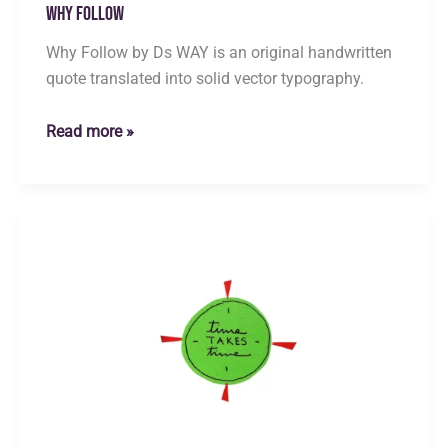
Why Follow
Why Follow by Ds WAY is an original handwritten
quote translated into solid vector typography.
Why
Read more »
Follow