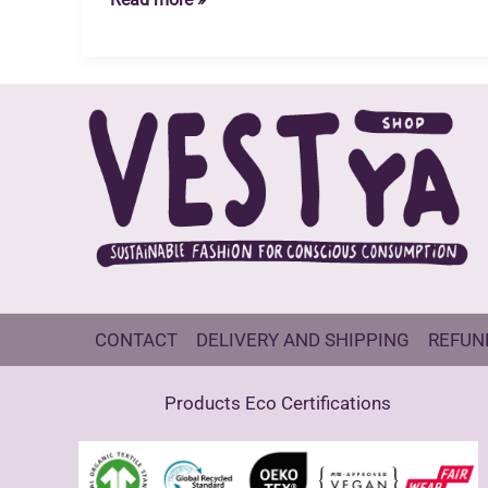
Planet
CONTACT
DELIVERY AND SHIPPING
REFUN
Products Eco Certifications