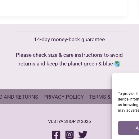
14-day money-back guarantee
Please check size & care instructions to avoid
returns and keep the planet green & blue
To provide t
D AND RETURNS
PRIVACY POLICY
TERMS & CONDITIO
device infor
as browsing 
may adversel
VESTYA SHOP © 2026
A