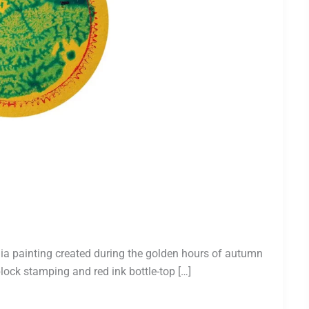
ia painting created during the golden hours of autumn
lock stamping and red ink bottle-top […]