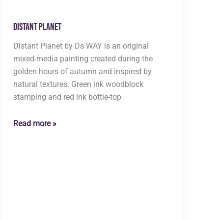
Distant Planet
Distant Planet by Ds WAY is an original
mixed-media painting created during the
golden hours of autumn and inspired by
natural textures. Green ink woodblock
stamping and red ink bottle-top
Distant
Read more »
Planet