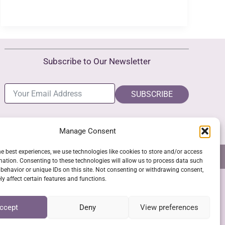
Subscribe to Our Newsletter
SUBSCRIBE
Manage Consent
he best experiences, we use technologies like cookies to store and/or access
NS
GPSR COMPLIANCE
COOKIE POLICY (EU)
mation. Consenting to these technologies will allow us to process data such
behavior or unique IDs on this site. Not consenting or withdrawing consent,
y affect certain features and functions.
SSL Secure Checkout
ccept
Deny
View preferences