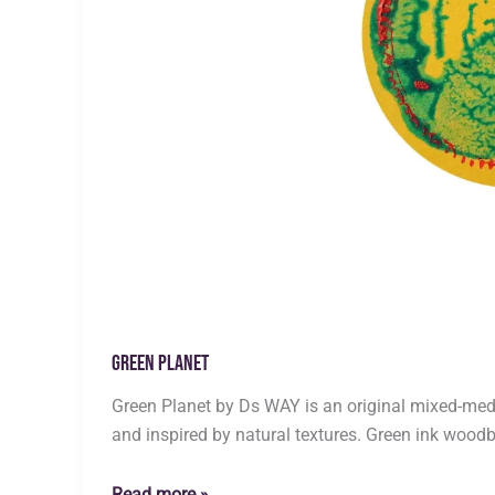
Green Planet
Green Planet by Ds WAY is an original mixed-med
and inspired by natural textures. Green ink woodb
Green
Read more »