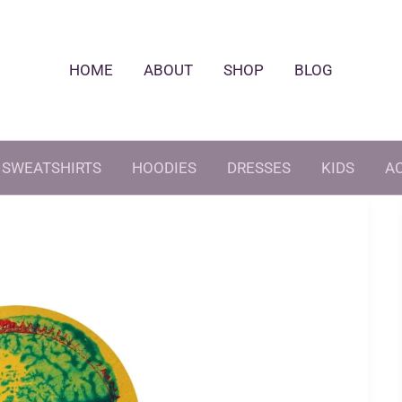
HOME
ABOUT
SHOP
BLOG
SWEATSHIRTS
HOODIES
DRESSES
KIDS
A