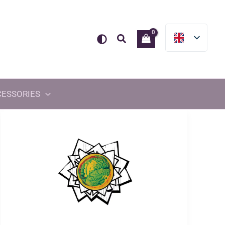
Search
CESSORIES