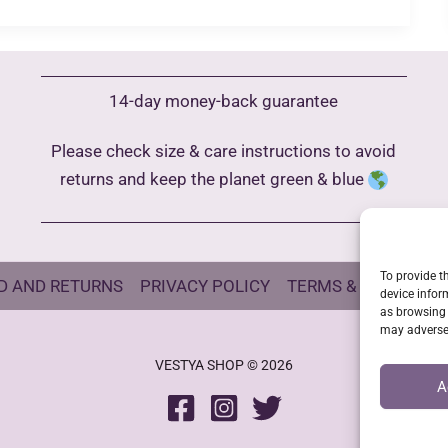
14-day money-back guarantee
Please check size & care instructions to avoid
returns and keep the planet green & blue
To provide t
D AND RETURNS
PRIVACY POLICY
TERMS & CONDITIO
device infor
as browsing 
may adversel
VESTYA SHOP © 2026
A