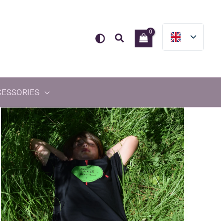
Search
CESSORIES