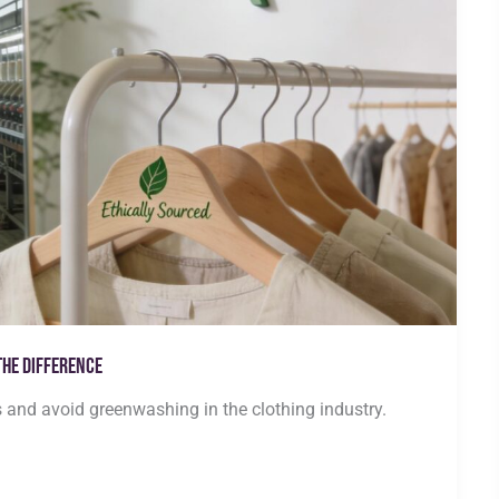
the Difference
s and avoid greenwashing in the clothing industry.