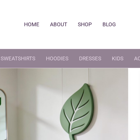
HOME
ABOUT
SHOP
BLOG
SWEATSHIRTS
HOODIES
DRESSES
KIDS
A