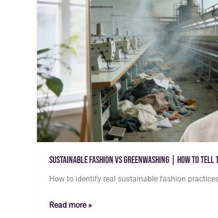
Sustainable Fashion vs Greenwashing | How to Tell 
How to identify real sustainable fashion practice
Sustainable
Read more »
Fashion