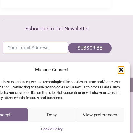
Challenges
and
Benefits
Subscribe to Our Newsletter
SUBSCRIBE
Manage Consent
he best experiences, we use technologies like cookies to store and/or access
NS
GPSR COMPLIANCE
COOKIE POLICY (EU)
mation. Consenting to these technologies will allow us to process data such
behavior or unique IDs on this site. Not consenting or withdrawing consent,
y affect certain features and functions.
SSL Secure Checkout
ccept
Deny
View preferences
Cookie Policy