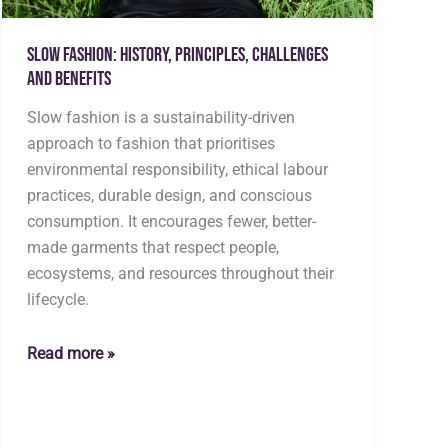
Slow Fashion: History, Principles, Challenges
and Benefits
Slow fashion is a sustainability-driven
approach to fashion that prioritises
environmental responsibility, ethical labour
practices, durable design, and conscious
consumption. It encourages fewer, better-
made garments that respect people,
ecosystems, and resources throughout their
lifecycle.
Slow
Read more »
Fashion:
History,
Principles,