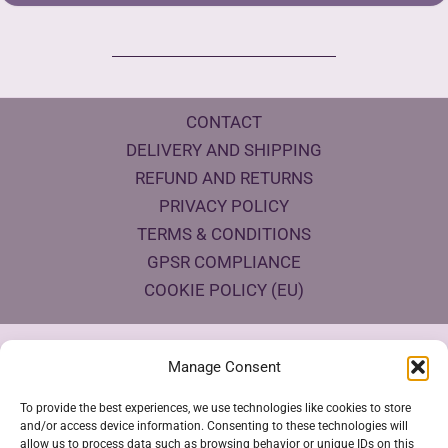
CONTACT
DELIVERY AND SHIPPING
REFUND AND RETURNS
PRIVACY POLICY
TERMS & CONDITIONS
GPSR COMPLIANCE
COOKIE POLICY (EU)
Products Eco Certifications
Manage Consent
To provide the best experiences, we use technologies like cookies to store
and/or access device information. Consenting to these technologies will
allow us to process data such as browsing behavior or unique IDs on this