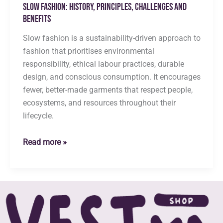
Slow Fashion: History, Principles, Challenges and
Benefits
Slow fashion is a sustainability-driven approach to
fashion that prioritises environmental
responsibility, ethical labour practices, durable
design, and conscious consumption. It encourages
fewer, better-made garments that respect people,
ecosystems, and resources throughout their
lifecycle.
Slow
Read more »
Fashion:
History,
Principles,
Challenges
and
Benefits