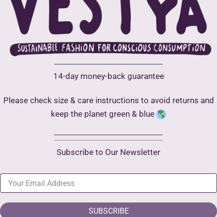
14-day money-back guarantee
Please check size & care instructions to avoid returns and
keep the planet green & blue
Subscribe to Our Newsletter
SUBSCRIBE