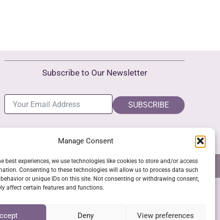
Subscribe to Our Newsletter
SUBSCRIBE
Manage Consent
he best experiences, we use technologies like cookies to store and/or access
NS
GPSR COMPLIANCE
COOKIE POLICY (EU)
mation. Consenting to these technologies will allow us to process data such
behavior or unique IDs on this site. Not consenting or withdrawing consent,
y affect certain features and functions.
SSL Secure Checkout
ccept
Deny
View preferences