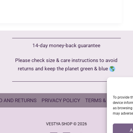
14-day money-back guarantee
Please check size & care instructions to avoid
returns and keep the planet green & blue
To provide t
D AND RETURNS
PRIVACY POLICY
TERMS & CONDITIO
device infor
as browsing 
may adversel
VESTYA SHOP © 2026
A