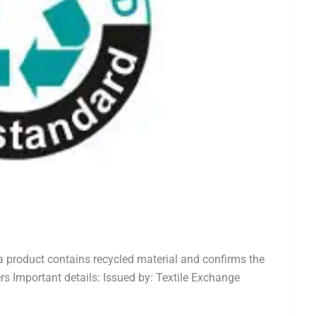
a product contains recycled material and confirms the
rs Important details: Issued by: Textile Exchange