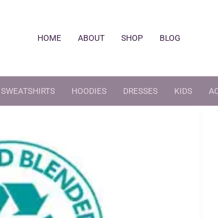
HOME
ABOUT
SHOP
BLOG
SWEATSHIRTS
HOODIES
DRESSES
KIDS
A