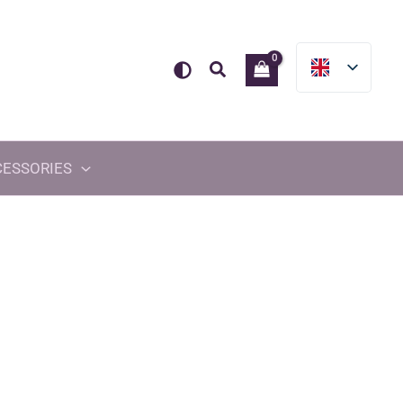
Search
CESSORIES