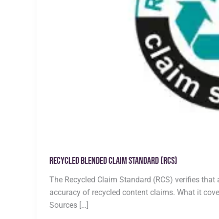
Recycled Blended Claim Standard (RCS)
The Recycled Claim Standard (RCS) verifies that 
accuracy of recycled content claims. What it cove
Sources […]