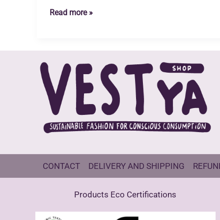
Recycled
Read more »
Blended
Claim
Standard
(RCS)
CONTACT
DELIVERY AND SHIPPING
REFUN
Products Eco Certifications