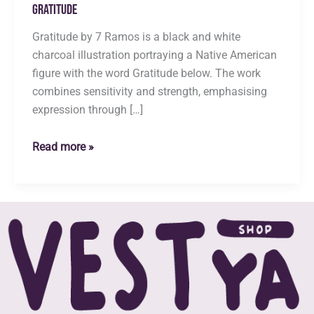
Gratitude
Gratitude by 7 Ramos is a black and white
charcoal illustration portraying a Native American
figure with the word Gratitude below. The work
combines sensitivity and strength, emphasising
expression through […]
Gratitude
Read more »