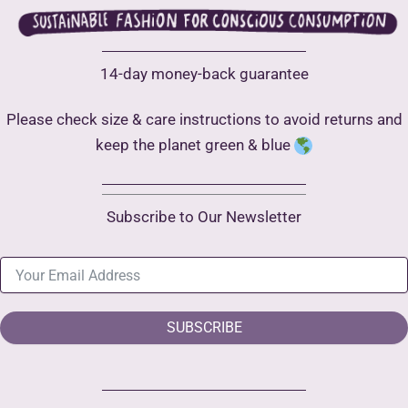
14-day money-back guarantee
Please check size & care instructions to avoid returns and
keep the planet green & blue
Subscribe to Our Newsletter
SUBSCRIBE