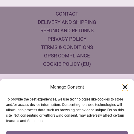
CONTACT
DELIVERY AND SHIPPING
REFUND AND RETURNS
PRIVACY POLICY
TERMS & CONDITIONS
GPSR COMPLIANCE
COOKIE POLICY (EU)
Products Eco Certifications
Manage Consent
To provide the best experiences, we use technologies like cookies to store
and/or access device information. Consenting to these technologies will
allow us to process data such as browsing behavior or unique IDs on this
site. Not consenting or withdrawing consent, may adversely affect certain
features and functions.
VESTYA SHOP © 2026