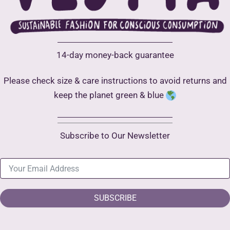
14-day money-back guarantee
Please check size & care instructions to avoid returns and
keep the planet green & blue
Subscribe to Our Newsletter
SUBSCRIBE