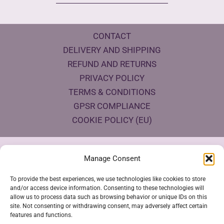
CONTACT
DELIVERY AND SHIPPING
REFUND AND RETURNS
PRIVACY POLICY
TERMS & CONDITIONS
GPSR COMPLIANCE
COOKIE POLICY (EU)
Products Eco Certifications
Manage Consent
To provide the best experiences, we use technologies like cookies to store
and/or access device information. Consenting to these technologies will
allow us to process data such as browsing behavior or unique IDs on this
site. Not consenting or withdrawing consent, may adversely affect certain
features and functions.