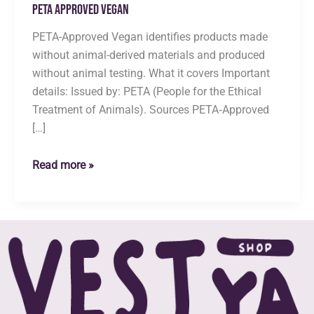
Peta Approved Vegan
PETA-Approved Vegan identifies products made
without animal-derived materials and produced
without animal testing. What it covers Important
details: Issued by: PETA (People for the Ethical
Treatment of Animals). Sources PETA‑Approved
[…]
Peta
Read more »
Approved
Vegan