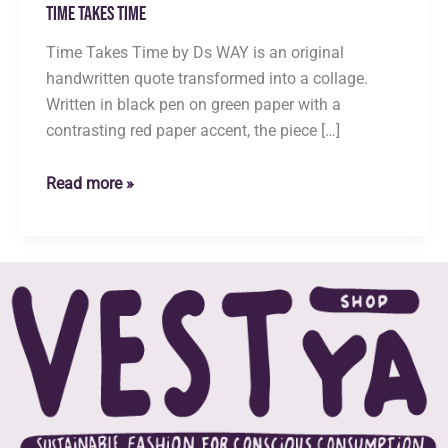
Time Takes Time
Time Takes Time by Ds WAY is an original
handwritten quote transformed into a collage.
Written in black pen on green paper with a
contrasting red paper accent, the piece […]
Time
Read more »
Takes
Time