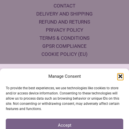
CONTACT
DELIVERY AND SHIPPING
REFUND AND RETURNS
PRIVACY POLICY
TERMS & CONDITIONS
GPSR COMPLIANCE
COOKIE POLICY (EU)
Products Eco Certifications
Manage Consent
To provide the best experiences, we use technologies like cookies to store
and/or access device information. Consenting to these technologies will
allow us to process data such as browsing behavior or unique IDs on this
site. Not consenting or withdrawing consent, may adversely affect certain
features and functions.
VESTYA SHOP © 2026
Accept