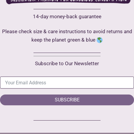
14-day money-back guarantee
Please check size & care instructions to avoid returns and
keep the planet green & blue
Subscribe to Our Newsletter
SUBSCRIBE