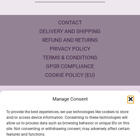
CONTACT
DELIVERY AND SHIPPING
REFUND AND RETURNS
PRIVACY POLICY
TERMS & CONDITIONS
GPSR COMPLIANCE
COOKIE POLICY (EU)
Products Eco Certifications
Manage Consent
To provide the best experiences, we use technologies like cookies to store
and/or access device information. Consenting to these technologies will
allow us to process data such as browsing behavior or unique IDs on this
site. Not consenting or withdrawing consent, may adversely affect certain
features and functions.