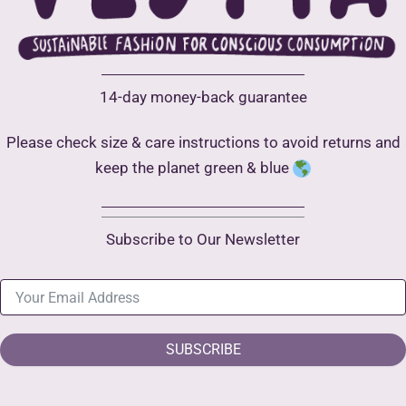
14-day money-back guarantee
Please check size & care instructions to avoid returns and
keep the planet green & blue
Subscribe to Our Newsletter
SUBSCRIBE