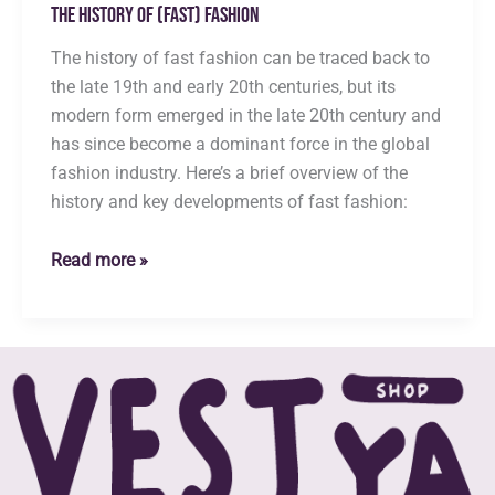
The History of (Fast) Fashion
The history of fast fashion can be traced back to
the late 19th and early 20th centuries, but its
modern form emerged in the late 20th century and
has since become a dominant force in the global
fashion industry. Here’s a brief overview of the
history and key developments of fast fashion:
The
Read more »
History
of
(Fast)
Fashion