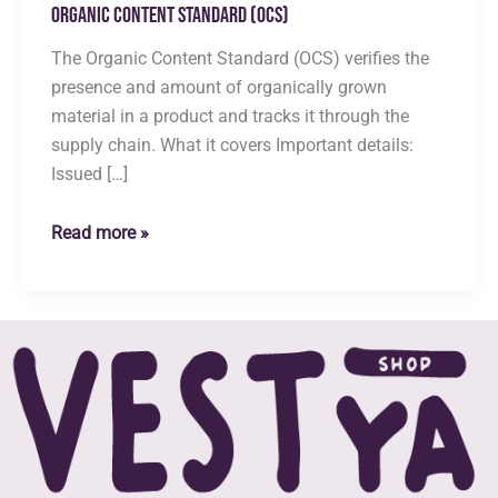
Organic Content Standard (OCS)
The Organic Content Standard (OCS) verifies the
presence and amount of organically grown
material in a product and tracks it through the
supply chain. What it covers Important details:
Issued […]
Organic
Read more »
Content
Standard
(OCS)