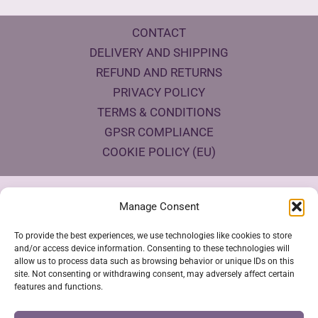
CONTACT
DELIVERY AND SHIPPING
REFUND AND RETURNS
PRIVACY POLICY
TERMS & CONDITIONS
GPSR COMPLIANCE
COOKIE POLICY (EU)
Products Eco Certifications
Manage Consent
To provide the best experiences, we use technologies like cookies to store
and/or access device information. Consenting to these technologies will
allow us to process data such as browsing behavior or unique IDs on this
site. Not consenting or withdrawing consent, may adversely affect certain
features and functions.
VESTYA SHOP © 2026