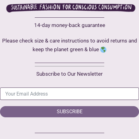
14-day money-back guarantee
Please check size & care instructions to avoid returns and
keep the planet green & blue
Subscribe to Our Newsletter
SUBSCRIBE