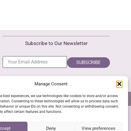
Subscribe to Our Newsletter
SUBSCRIBE
Manage Consent
he best experiences, we use technologies like cookies to store and/or access
NS
GPSR COMPLIANCE
COOKIE POLICY (EU)
mation. Consenting to these technologies will allow us to process data such
behavior or unique IDs on this site. Not consenting or withdrawing consent,
y affect certain features and functions.
SSL Secure Checkout
ccept
Deny
View preferences