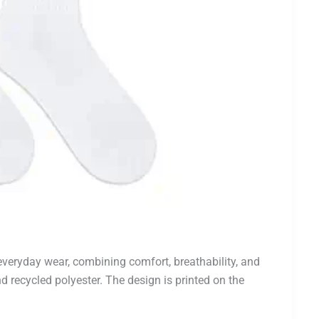
everyday wear, combining comfort, breathability, and
d recycled polyester. The design is printed on the