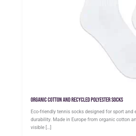
Organic Cotton and Recycled Polyester Socks
Eco-friendly tennis socks designed for sport and 
durability. Made in Europe from organic cotton an
visible […]