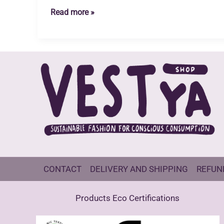
Organic
Read more »
Cotton
and
Recycled
Polyester
Socks
CONTACT
DELIVERY AND SHIPPING
REFUN
Products Eco Certifications