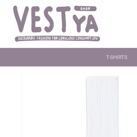
Skip
to
content
T-SHIRTS