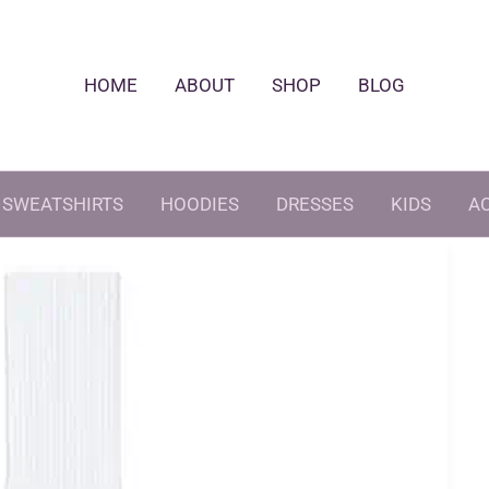
HOME
ABOUT
SHOP
BLOG
SWEATSHIRTS
HOODIES
DRESSES
KIDS
A