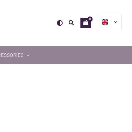
Search
CESSORIES