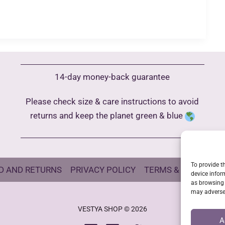
14-day money-back guarantee
Please check size & care instructions to avoid
returns and keep the planet green & blue
To provide t
D AND RETURNS
PRIVACY POLICY
TERMS & CONDITIO
device infor
as browsing 
may adversel
VESTYA SHOP © 2026
A